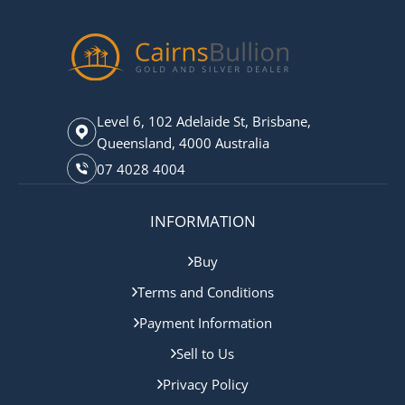
Level 6, 102 Adelaide St, Brisbane,
Queensland, 4000 Australia
07 4028 4004
INFORMATION
Buy
Terms and Conditions
Payment Information
Sell to Us
Privacy Policy