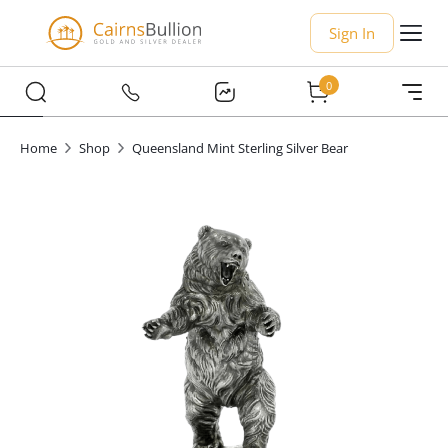
Sign In
0
Home
Shop
Queensland Mint Sterling Silver Bear