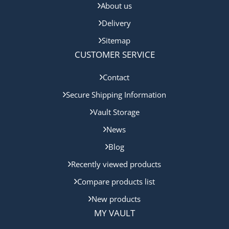
About us
Delivery
Sitemap
CUSTOMER SERVICE
Contact
Secure Shipping Information
Vault Storage
News
Blog
Recently viewed products
Compare products list
New products
MY VAULT