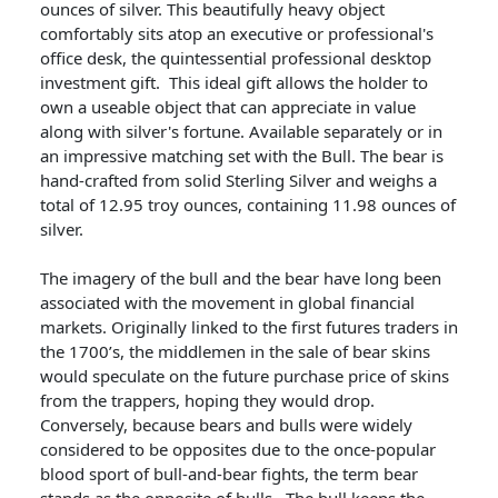
ounces of silver. This beautifully heavy object
comfortably sits atop an executive or professional's
office desk, the quintessential professional desktop
investment gift. This ideal gift allows the holder to
own a useable object that can appreciate in value
along with silver's fortune. Available separately or in
an impressive matching set with the Bull. The bear is
hand-crafted from solid Sterling Silver and weighs a
total of 12.95 troy ounces, containing 11.98 ounces of
silver.
The imagery of the bull and the bear have long been
associated with the movement in global financial
markets. Originally linked to the first futures traders in
the 1700’s, the middlemen in the sale of bear skins
would speculate on the future purchase price of skins
from the trappers, hoping they would drop.
Conversely, because bears and bulls were widely
considered to be opposites due to the once-popular
blood sport of bull-and-bear fights, the term bear