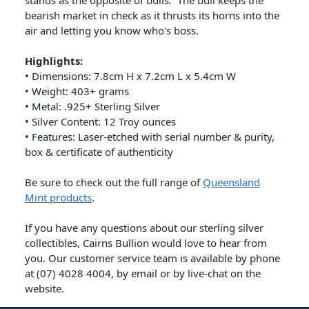
stands as the opposite of bulls. The bull keeps the
bearish market in check as it thrusts its horns into the
air and letting you know who's boss.
Highlights:
•
Dimensions: 7.8cm H x 7.2cm L x 5.4cm W
•
Weight: 403+ grams
•
Metal: .925+ Sterling Silver
•
Silver Content: 12 Troy ounces
•
Features: Laser-etched with serial number & purity,
box & certificate of authenticity
Be sure to check out the full range of
Queensland
Mint products
.
If you have any questions about our sterling silver
collectibles, Cairns Bullion would love to hear from
you. Our customer service team is available by phone
at (07) 4028 4004, by email or by live-chat on the
website.