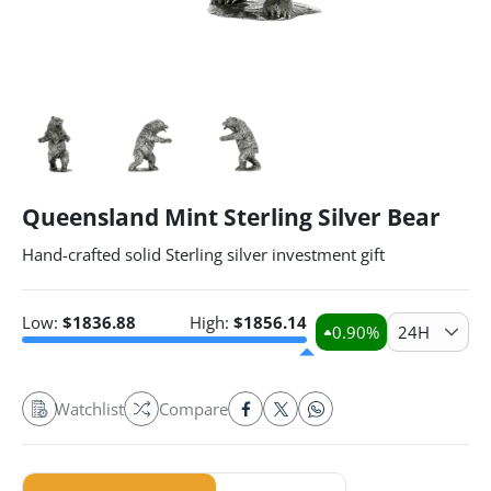
Queensland Mint Sterling Silver Bear
Hand-crafted solid Sterling silver investment gift
Low:
$
1836.88
High:
$
1856.14
0.90
%
24H
Watchlist
Compare