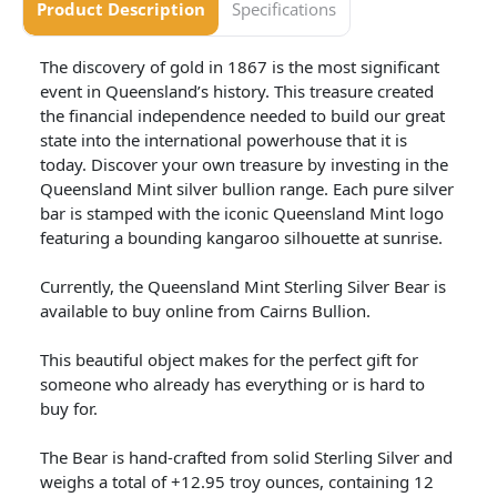
Product Description
Specifications
The discovery of gold in 1867 is the most significant
event in Queensland’s history. This treasure created
the financial independence needed to build our great
state into the international powerhouse that it is
today. Discover your own treasure by investing in the
Queensland Mint silver bullion range. Each pure silver
bar is stamped with the iconic Queensland Mint logo
featuring a bounding kangaroo silhouette at sunrise.
Currently, the Queensland Mint Sterling Silver Bear is
available to buy online from Cairns Bullion.
This beautiful object makes for the perfect gift for
someone who already has everything or is hard to
buy for.
The Bear is hand-crafted from solid Sterling Silver and
weighs a total of +12.95 troy ounces, containing 12