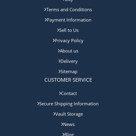
Terms and Conditions
Payment Information
Sell to Us
Privacy Policy
About us
Delivery
Sitemap
CUSTOMER SERVICE
Contact
Secure Shipping Information
Vault Storage
News
Blog