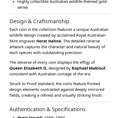
Highly collectible Australian wildlife-themed gold
series
Design & Craftsmanship
Each coin in the collection features a unique Australian
wildlife design created by acclaimed Royal Australian
Mint engraver
Horst Hahne
. The detailed reverse
artwork captures the character and natural beauty of
each species with outstanding precision.
The obverse of every coin displays the effigy of
Queen Elizabeth II
, designed by
Raphael Maklouf
,
consistent with Australian coinage of the era.
Struck to Proof standard, the coins feature frosted
design elements contrasted against deeply mirrored
fields, creating a refined and visually striking finish.
Authentication & Specifications
Years Issued:
1989–1994