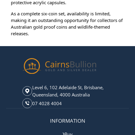
protective acrylic capsules.
As a complete six-coin set, availability is limited,
making it an outstanding opportunity for collectors of
Australian gold proof coins and wildlife-themed
releases.
Level 6, 102 Adelaide St, Brisbane,
Queensland, 4000 Australia
07 4028 4004
INFORMATION
Buy