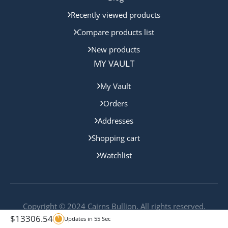
Recently viewed products
Compare products list
New products
MY VAULT
My Vault
Orders
Addresses
Shopping cart
Watchlist
Copyright © 2024 Cairns Bullion. All rights reserved.
$
13306.54
Updates in
55
Sec