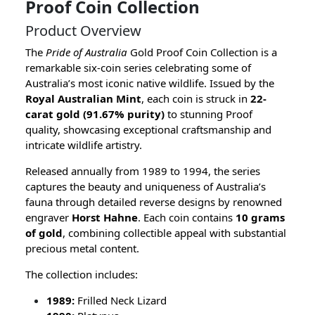
Proof Coin Collection
Product Overview
The
Pride of Australia
Gold Proof Coin Collection is a
remarkable six-coin series celebrating some of
Australia’s most iconic native wildlife. Issued by the
Royal Australian Mint
, each coin is struck in
22-
carat gold (91.67% purity)
to stunning Proof
quality, showcasing exceptional craftsmanship and
intricate wildlife artistry.
Released annually from 1989 to 1994, the series
captures the beauty and uniqueness of Australia’s
fauna through detailed reverse designs by renowned
engraver
Horst Hahne
. Each coin contains
10 grams
of gold
, combining collectible appeal with substantial
precious metal content.
The collection includes:
1989:
Frilled Neck Lizard