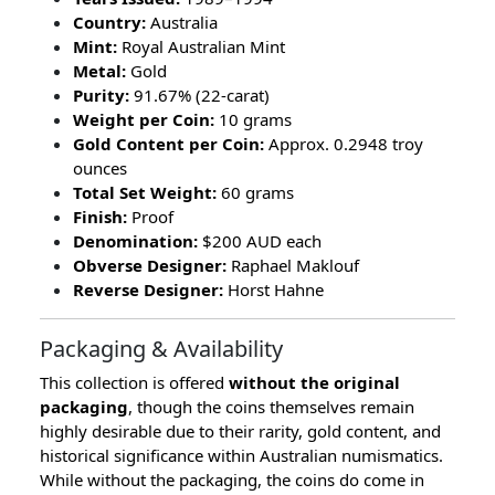
Country:
Australia
Mint:
Royal Australian Mint
Metal:
Gold
Purity:
91.67% (22-carat)
Weight per Coin:
10 grams
Gold Content per Coin:
Approx. 0.2948 troy
ounces
Total Set Weight:
60 grams
Finish:
Proof
Denomination:
$200 AUD each
Obverse Designer:
Raphael Maklouf
Reverse Designer:
Horst Hahne
Packaging & Availability
This collection is offered
without the original
packaging
, though the coins themselves remain
highly desirable due to their rarity, gold content, and
historical significance within Australian numismatics.
While without the packaging, the coins do come in