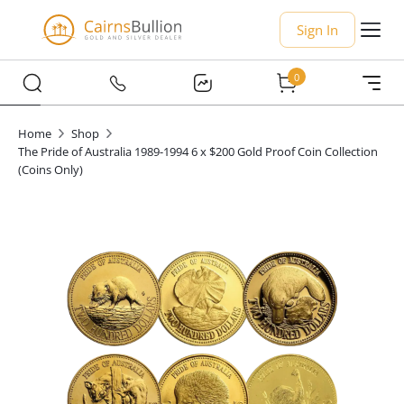
Sign In
0
Home
Shop
The Pride of Australia 1989-1994 6 x $200 Gold Proof Coin Collection
(Coins Only)