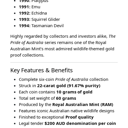
1990:
Platypus
1991:
Emu
1992:
Echidna
1993:
Squirrel Glider
1994:
Tasmanian Devil
Highly regarded by collectors and investors alike,
The
Pride of Australia
series remains one of the Royal
Australian Mint’s most admired wildlife-themed gold
proof collections.
Key Features & Benefits
Complete six-coin
Pride of Australia
collection
Struck in
22-carat gold (91.67% purity)
Each coin contains
10 grams of gold
Total set weight of
60 grams
Produced by the
Royal Australian Mint (RAM)
Features iconic Australian native wildlife designs
Finished to exceptional
Proof quality
Legal tender
$200 AUD denomination per coin