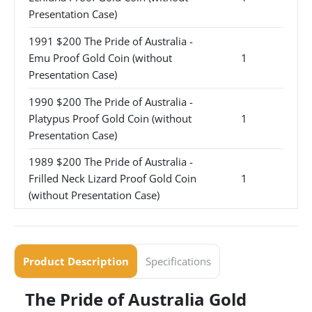
Presentation Case)
1991 $200 The Pride of Australia -
Emu Proof Gold Coin (without
1
Presentation Case)
1990 $200 The Pride of Australia -
Platypus Proof Gold Coin (without
1
Presentation Case)
1989 $200 The Pride of Australia -
Frilled Neck Lizard Proof Gold Coin
1
(without Presentation Case)
Product Description
Specifications
The Pride of Australia Gold