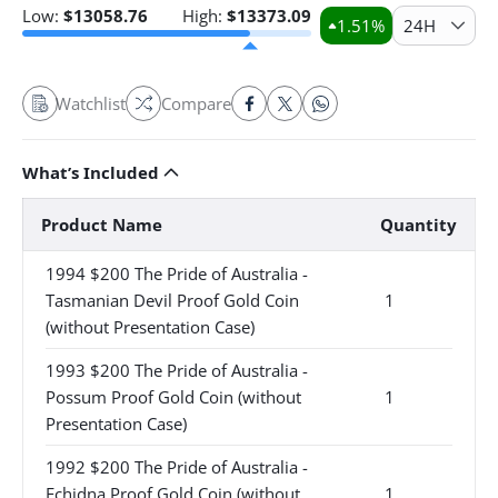
Low:
$
13058.76
High:
$
13373.09
1.51
%
24H
Watchlist
Compare
What’s Included
Product Name
Quantity
1994 $200 The Pride of Australia -
Tasmanian Devil Proof Gold Coin
1
(without Presentation Case)
1993 $200 The Pride of Australia -
Possum Proof Gold Coin (without
1
Presentation Case)
1992 $200 The Pride of Australia -
Echidna Proof Gold Coin (without
1