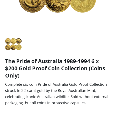
The Pride of Australia 1989-1994 6 x
$200 Gold Proof Coin Collection (Coins
Only)
Complete six-coin Pride of Australia Gold Proof Collection
struck in 22-carat gold by the Royal Australian Mint,
celebrating iconic Australian wildlife. Sold without external
packaging, but all coins in protective capsules.