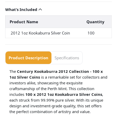
What’s Included
Product Name
Quantity
2012 1oz Kookaburra Silver Coin
100
Product Description
Specifications
The
Century Kookaburra 2012 Collection - 100 x
1oz Silver Coins
is a remarkable set for collectors and
investors alike, showcasing the exquisite
craftsmanship of the Perth Mint. This collection
includes
100 x 2012 1oz Kookaburra Silver Coins
,
each struck from 99.99% pure silver. With its unique
design and investment-grade quality, this set offers
the perfect combination of artistry and value.