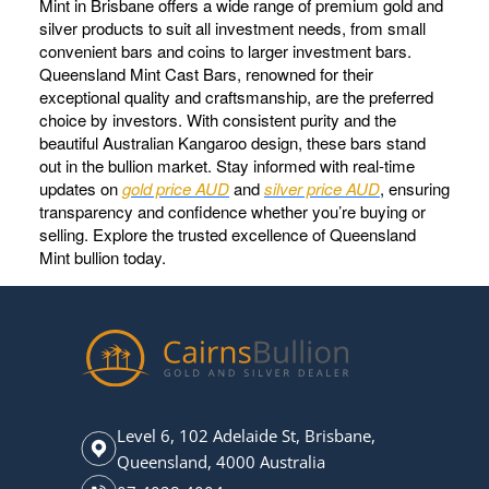
Mint in Brisbane offers a wide range of premium gold and
silver products to suit all investment needs, from small
convenient bars and coins to larger investment bars.
Queensland Mint Cast Bars, renowned for their
exceptional quality and craftsmanship, are the preferred
choice by investors. With consistent purity and the
beautiful Australian Kangaroo design, these bars stand
out in the bullion market. Stay informed with real-time
updates on
gold price AUD
and
silver price AUD
, ensuring
transparency and confidence whether you’re buying or
selling. Explore the trusted excellence of Queensland
Mint bullion today.
Level 6, 102 Adelaide St, Brisbane,
Queensland, 4000 Australia