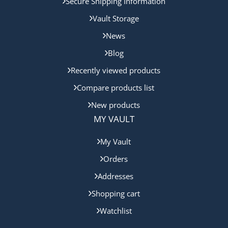
Secure Shipping Information
Vault Storage
News
Blog
Recently viewed products
Compare products list
New products
MY VAULT
My Vault
Orders
Addresses
Shopping cart
Watchlist