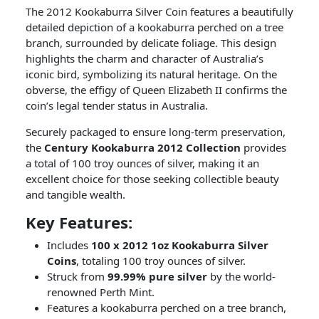
The 2012 Kookaburra Silver Coin features a beautifully
detailed depiction of a kookaburra perched on a tree
branch, surrounded by delicate foliage. This design
highlights the charm and character of Australia’s
iconic bird, symbolizing its natural heritage. On the
obverse, the effigy of Queen Elizabeth II confirms the
coin’s legal tender status in Australia.
Securely packaged to ensure long-term preservation,
the
Century Kookaburra 2012 Collection
provides
a total of 100 troy ounces of silver, making it an
excellent choice for those seeking collectible beauty
and tangible wealth.
Key Features:
Includes
100 x 2012 1oz Kookaburra Silver
Coins
, totaling 100 troy ounces of silver.
Struck from
99.99% pure silver
by the world-
renowned Perth Mint.
Features a kookaburra perched on a tree branch,