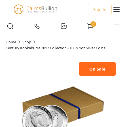
Sign In
0
Home
Shop
Century Kookaburra 2012 Collection - 100 x 1oz Silver Coins
On Sale