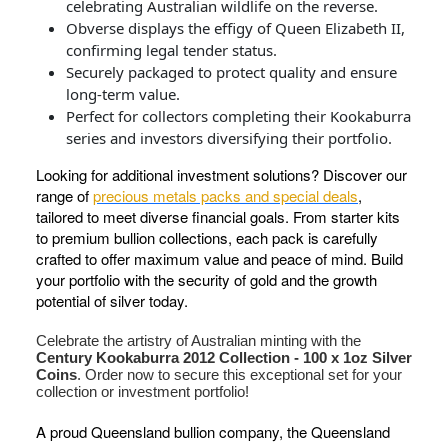
celebrating Australian wildlife on the reverse.
Obverse displays the effigy of Queen Elizabeth II,
confirming legal tender status.
Securely packaged to protect quality and ensure
long-term value.
Perfect for collectors completing their Kookaburra
series and investors diversifying their portfolio.
Looking for additional investment solutions? Discover our
range of
precious metals packs and special deals
,
tailored to meet diverse financial goals. From starter kits
to premium bullion collections, each pack is carefully
crafted to offer maximum value and peace of mind. Build
your portfolio with the security of gold and the growth
potential of silver today.
Celebrate the artistry of Australian minting with the
Century Kookaburra 2012 Collection - 100 x 1oz Silver
Coins
. Order now to secure this exceptional set for your
collection or investment portfolio!
A proud Queensland bullion company, the Queensland