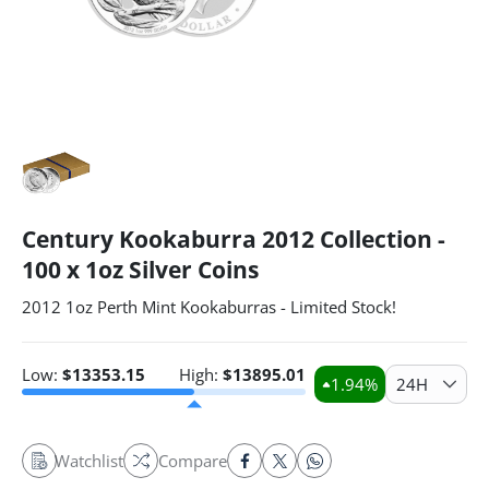
Century Kookaburra 2012 Collection -
100 x 1oz Silver Coins
2012 1oz Perth Mint Kookaburras - Limited Stock!
Low:
$
13353.15
High:
$
13895.01
1.94
%
24H
Watchlist
Compare