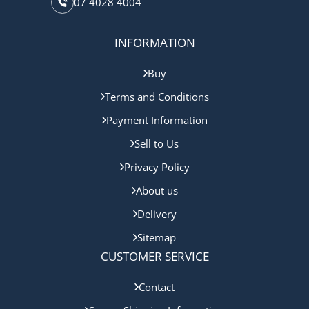
07 4028 4004
INFORMATION
Buy
Terms and Conditions
Payment Information
Sell to Us
Privacy Policy
About us
Delivery
Sitemap
CUSTOMER SERVICE
Contact