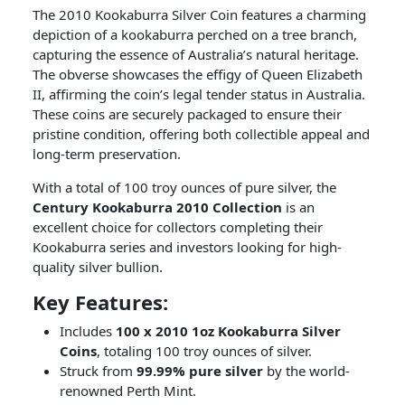
The 2010 Kookaburra Silver Coin features a charming
depiction of a kookaburra perched on a tree branch,
capturing the essence of Australia’s natural heritage.
The obverse showcases the effigy of Queen Elizabeth
II, affirming the coin’s legal tender status in Australia.
These coins are securely packaged to ensure their
pristine condition, offering both collectible appeal and
long-term preservation.
With a total of 100 troy ounces of pure silver, the
Century Kookaburra 2010 Collection
is an
excellent choice for collectors completing their
Kookaburra series and investors looking for high-
quality silver bullion.
Key Features:
Includes
100 x 2010 1oz Kookaburra Silver
Coins
, totaling 100 troy ounces of silver.
Struck from
99.99% pure silver
by the world-
renowned Perth Mint.