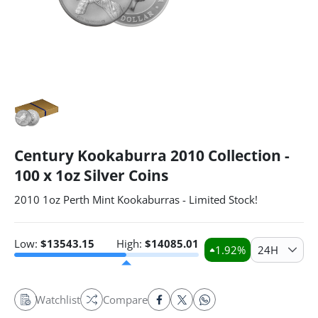
Century Kookaburra 2010 Collection -
100 x 1oz Silver Coins
2010 1oz Perth Mint Kookaburras - Limited Stock!
Low:
$
13543.15
High:
$
14085.01
1.92
%
24H
Watchlist
Compare