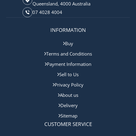
Queensland, 4000 Australia
07 4028 4004
INFORMATION
Buy
Terms and Conditions
Payment Information
Sell to Us
Privacy Policy
About us
Delivery
Sitemap
CUSTOMER SERVICE