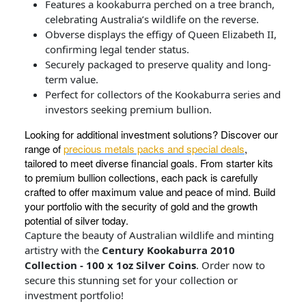
Features a kookaburra perched on a tree branch,
celebrating Australia’s wildlife on the reverse.
Obverse displays the effigy of Queen Elizabeth II,
confirming legal tender status.
Securely packaged to preserve quality and long-
term value.
Perfect for collectors of the Kookaburra series and
investors seeking premium bullion.
Looking for additional investment solutions? Discover our
range of
precious metals packs and special deals
,
tailored to meet diverse financial goals. From starter kits
to premium bullion collections, each pack is carefully
crafted to offer maximum value and peace of mind. Build
your portfolio with the security of gold and the growth
potential of silver today.
Capture the beauty of Australian wildlife and minting
artistry with the
Century Kookaburra 2010
Collection - 100 x 1oz Silver Coins
. Order now to
secure this stunning set for your collection or
investment portfolio!