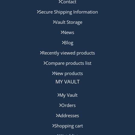
Contact
Secure Shipping Information
Vault Storage
News
Blog
Recently viewed products
Compare products list
New products
MY VAULT
My Vault
Orders
Addresses
Shopping cart