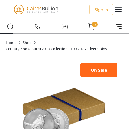
Sign In
0
Home
Shop
Century Kookaburra 2010 Collection - 100 x 1oz Silver Coins
On Sale