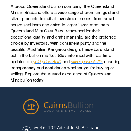
A proud Queensland bullion company, the Queensland
Mint in Brisbane offers a wide range of premium gold and
silver products to suit all investment needs, from small
convenient bars and coins to larger investment bars.
Queensland Mint Cast Bars, renowned for their
exceptional quality and craftsmanship, are the preferred
choice by investors. With consistent purity and the
beautiful Australian Kangaroo design, these bars stand
out in the bullion market. Stay informed with real-time
updates on
gold price AUD
and
silver price AUD
, ensuring
transparency and confidence whether you’re buying or
selling. Explore the trusted excellence of Queensland
Mint bullion today.
Level 6, 102 Adelaide St, Brisbane,