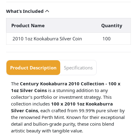
What’s Included
Product Name
Quantity
2010 1oz Kookaburra Silver Coin
100
Product Description
Specifications
The
Century Kookaburra 2010 Collection - 100 x
1oz Silver Coins
is a stunning addition to any
collector’s portfolio or investment strategy. This
collection includes
100 x 2010 1oz Kookaburra
Silver Coins
, each crafted from 99.99% pure silver by
the renowned Perth Mint. Known for their exceptional
detail and bullion-grade purity, these coins blend
artistic beauty with tangible value.