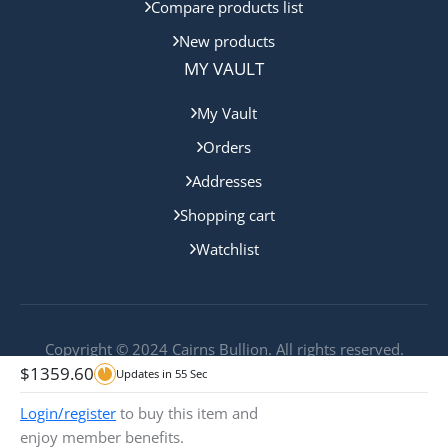
Compare products list
New products
MY VAULT
My Vault
Orders
Addresses
Shopping cart
Watchlist
Copyright © 2024 Cairns Bullion. All rights reserved.
$
1359.60
Updates in
55
Sec
Login/register
to buy this item and
enjoy member benefits.