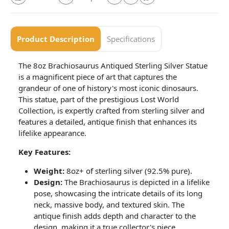
Product Description
Specifications
The 8oz Brachiosaurus Antiqued Sterling Silver Statue
is a magnificent piece of art that captures the
grandeur of one of history's most iconic dinosaurs.
This statue, part of the prestigious Lost World
Collection, is expertly crafted from sterling silver and
features a detailed, antique finish that enhances its
lifelike appearance.
Key Features:
Weight:
8oz+ of sterling silver (92.5% pure).
Design:
The Brachiosaurus is depicted in a lifelike
pose, showcasing the intricate details of its long
neck, massive body, and textured skin. The
antique finish adds depth and character to the
design, making it a true collector's piece.