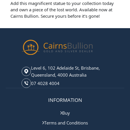
Add this magnificent statue to your collection today
and own a piece of the lost world. Available now at
Cairns Bullion. Secure yours before it’s gone!
Level 6, 102 Adelaide St, Brisbane,
Queensland, 4000 Australia
07 4028 4004
INFORMATION
Buy
Terms and Conditions