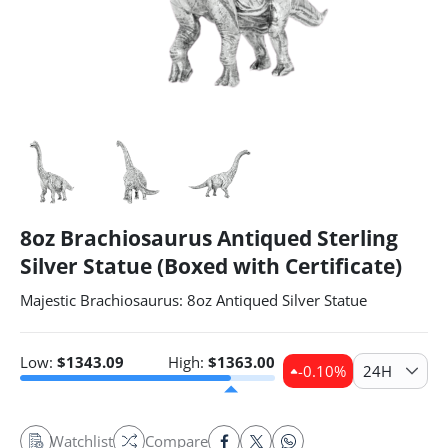
8oz Brachiosaurus Antiqued Sterling
Silver Statue (Boxed with Certificate)
Majestic Brachiosaurus: 8oz Antiqued Silver Statue
Low:
$
1343.09
High:
$
1363.00
-0.10
%
24H
Watchlist
Compare