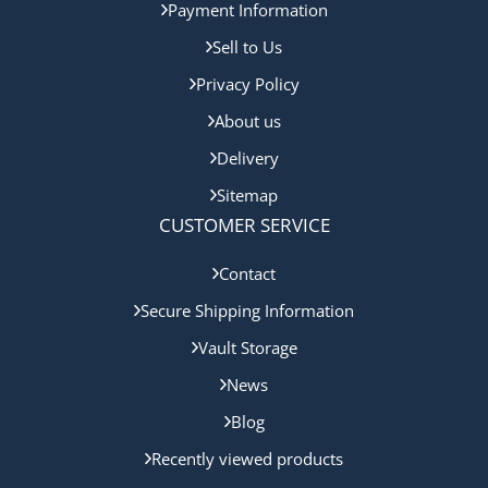
Payment Information
Sell to Us
Privacy Policy
About us
Delivery
Sitemap
CUSTOMER SERVICE
Contact
Secure Shipping Information
Vault Storage
News
Blog
Recently viewed products