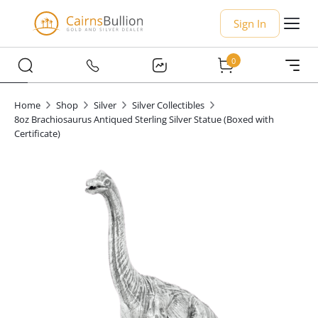
Sign In
0
Home
Shop
Silver
Silver Collectibles
8oz Brachiosaurus Antiqued Sterling Silver Statue (Boxed with
Certificate)