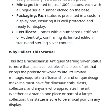
Mintage:
Limited to just 1,000 statues, each with
a unique serial number etched on the base.
Packaging:
Each statue is presented in a custom
display box, ensuring it is well-protected and
ready for display.
Certificate:
Comes with a numbered Certificate
of Authenticity, confirming its limited edition
status and sterling silver content.
Why Collect This Statue?
This 8oz Brachiosaurus Antiqued Sterling Silver Statue
is more than just a collectible; it's a piece of art that
brings the prehistoric world to life. Its limited
mintage, exquisite craftsmanship, and unique design
make it a must-have for dinosaur enthusiasts,
collectors, and anyone who appreciates fine art.
Whether as a standalone piece or part of a larger
collection, this statue is sure to be a focal point in any
display.