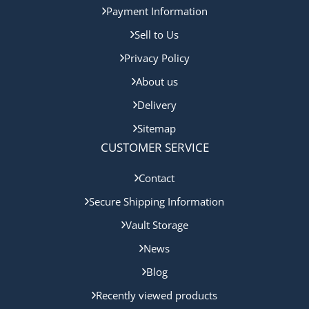
Payment Information
Sell to Us
Privacy Policy
About us
Delivery
Sitemap
CUSTOMER SERVICE
Contact
Secure Shipping Information
Vault Storage
News
Blog
Recently viewed products