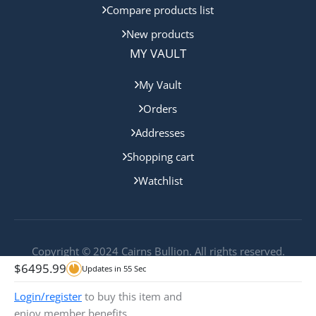
Compare products list
New products
MY VAULT
My Vault
Orders
Addresses
Shopping cart
Watchlist
Copyright © 2024 Cairns Bullion. All rights reserved.
$
6495.99
Updates in
55
Sec
Login/register
to buy this item and
enjoy member benefits.