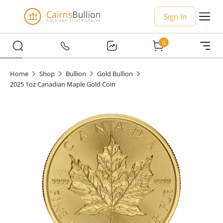
Sign In
0
Home
Shop
Bullion
Gold Bullion
2025 1oz Canadian Maple Gold Coin