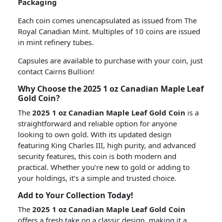
Packaging
Each coin comes unencapsulated as issued from The
Royal Canadian Mint. Multiples of 10 coins are issued
in mint refinery tubes.
Capsules are available to purchase with your coin, just
contact Cairns Bullion!
Why Choose the 2025 1 oz Canadian Maple Leaf
Gold Coin?
The
2025 1 oz Canadian Maple Leaf Gold Coin
is a
straightforward and reliable option for anyone
looking to own gold. With its updated design
featuring King Charles III, high purity, and advanced
security features, this coin is both modern and
practical. Whether you’re new to gold or adding to
your holdings, it’s a simple and trusted choice.
Add to Your Collection Today!
The
2025 1 oz Canadian Maple Leaf Gold Coin
offers a fresh take on a classic design, making it a