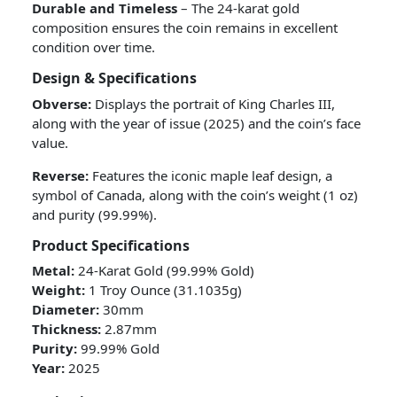
Durable and Timeless
– The 24-karat gold
composition ensures the coin remains in excellent
condition over time.
Design & Specifications
Obverse:
Displays the portrait of King Charles III,
along with the year of issue (2025) and the coin’s face
value.
Reverse:
Features the iconic maple leaf design, a
symbol of Canada, along with the coin’s weight (1 oz)
and purity (99.99%).
Product Specifications
Metal:
24-Karat Gold (99.99% Gold)
Weight:
1 Troy Ounce (31.1035g)
Diameter:
30mm
Thickness:
2.87mm
Purity:
99.99% Gold
Year:
2025