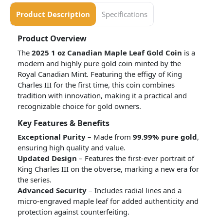
Product Description
Specifications
Product Overview
The
2025 1 oz Canadian Maple Leaf Gold Coin
is a
modern and highly pure gold coin minted by the
Royal Canadian Mint. Featuring the effigy of King
Charles III for the first time, this coin combines
tradition with innovation, making it a practical and
recognizable choice for gold owners.
Key Features & Benefits
Exceptional Purity
– Made from
99.99% pure gold
,
ensuring high quality and value.
Updated Design
– Features the first-ever portrait of
King Charles III on the obverse, marking a new era for
the series.
Advanced Security
– Includes radial lines and a
micro-engraved maple leaf for added authenticity and
protection against counterfeiting.