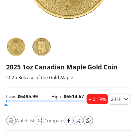
2025 1oz Canadian Maple Gold Coin
2025 Release of the Gold Maple
Low:
$
6495.99
High:
$
6514.67
-0.19
%
24H
Watchlist
Compare