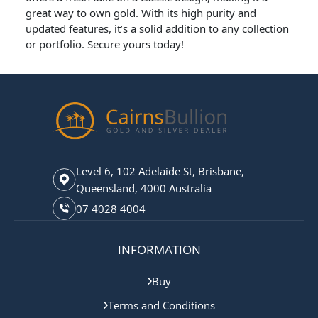
great way to own gold. With its high purity and
updated features, it’s a solid addition to any collection
or portfolio. Secure yours today!
Level 6, 102 Adelaide St, Brisbane,
Queensland, 4000 Australia
07 4028 4004
INFORMATION
Buy
Terms and Conditions