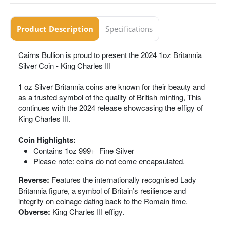
Product Description
Specifications
Cairns Bullion is proud to present the 2024 1oz Britannia
Silver Coin - King Charles III
1 oz Silver Britannia coins are known for their beauty and
as a trusted symbol of the quality of British minting, This
continues with the 2024 release showcasing the effigy of
King Charles III.
Coin Highlights:
Contains 1oz 999+ Fine Silver
Please note: coins do not come encapsulated.
Reverse:
Features the internationally recognised Lady
Britannia figure, a symbol of Britain’s resilience and
integrity on coinage dating back to the Romain time.
Obverse:
King Charles III effigy.