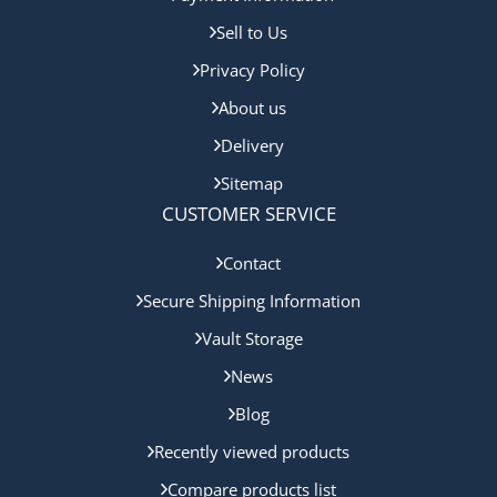
Sell to Us
Privacy Policy
About us
Delivery
Sitemap
CUSTOMER SERVICE
Contact
Secure Shipping Information
Vault Storage
News
Blog
Recently viewed products
Compare products list