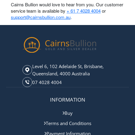
Cairns Bullion would love to hear from you. Our customer
service team is available by
+ 61 7 4028 4004
or
support@cairnsbullion.com.au
.
Level 6, 102 Adelaide St, Brisbane,
Queensland, 4000 Australia
07 4028 4004
INFORMATION
Buy
Terms and Conditions
Payment Information