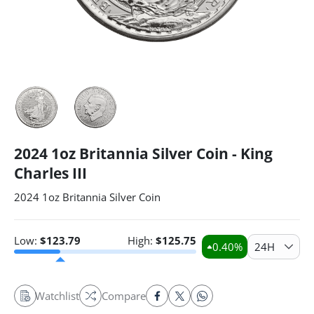
2024 1oz Britannia Silver Coin - King
Charles III
2024 1oz Britannia Silver Coin
Low:
$
123.79
High:
$
125.75
0.40
%
24H
Watchlist
Compare