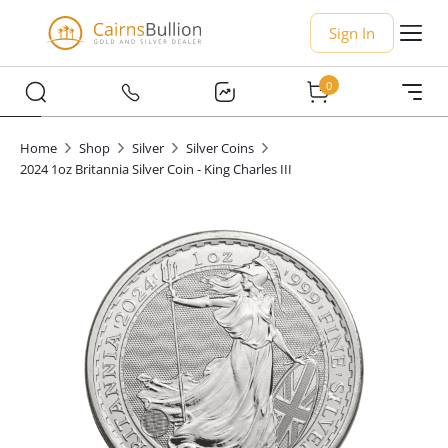
Sign In
0
Home
Shop
Silver
Silver Coins
2024 1oz Britannia Silver Coin - King Charles III