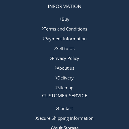
INFORMATION
Buy
Terms and Conditions
Payment Information
Sell to Us
Privacy Policy
About us
Delivery
Sitemap
CUSTOMER SERVICE
Contact
Secure Shipping Information
Vault Storage