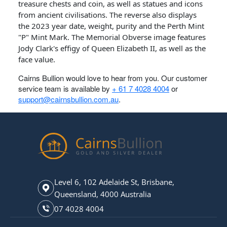
treasure chests and coin, as well as statues and icons
from ancient civilisations. The reverse also displays
the 2023 year date, weight, purity and the Perth Mint
"P" Mint Mark. The Memorial Obverse image features
Jody Clark's effigy of Queen Elizabeth II, as well as the
face value.
Cairns Bullion would love to hear from you. Our customer
service team is available by
+ 61 7 4028 4004
or
support@cairnsbullion.com.au
.
Level 6, 102 Adelaide St, Brisbane,
Queensland, 4000 Australia
07 4028 4004