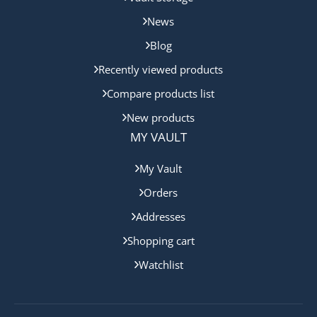
News
Blog
Recently viewed products
Compare products list
New products
MY VAULT
My Vault
Orders
Addresses
Shopping cart
Watchlist