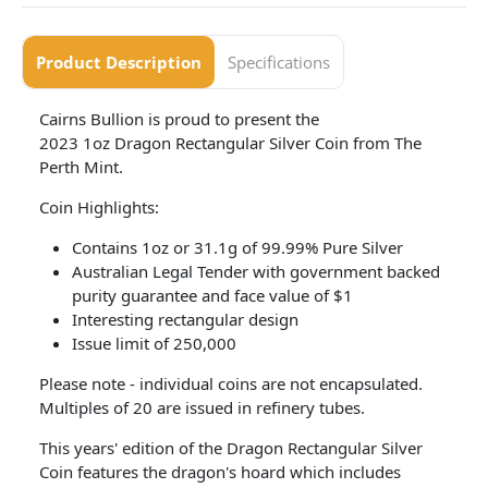
Product Description
Specifications
Cairns Bullion is proud to present the
2023 1oz Dragon Rectangular Silver Coin from The
Perth Mint.
Coin Highlights:
Contains 1oz or 31.1g of 99.99% Pure Silver
Australian Legal Tender with government backed
purity guarantee and face value of $1
Interesting rectangular design
Issue limit of 250,000
Please note - individual coins are not encapsulated.
Multiples of 20 are issued in refinery tubes.
This years' edition of the Dragon Rectangular Silver
Coin features the dragon's hoard which includes