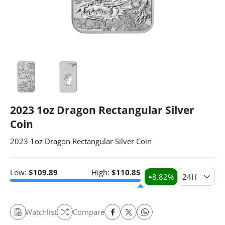
2023 1oz Dragon Rectangular Silver
Coin
2023 1oz Dragon Rectangular Silver Coin
Low:
$
109.89
High:
$
110.85
8.82
%
24H
Watchlist
Compare