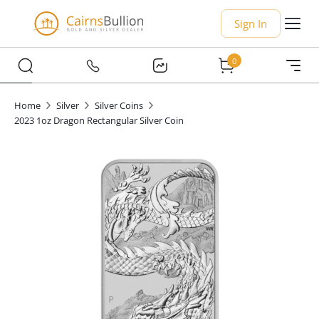
Sign In
0
Home
Silver
Silver Coins
2023 1oz Dragon Rectangular Silver Coin