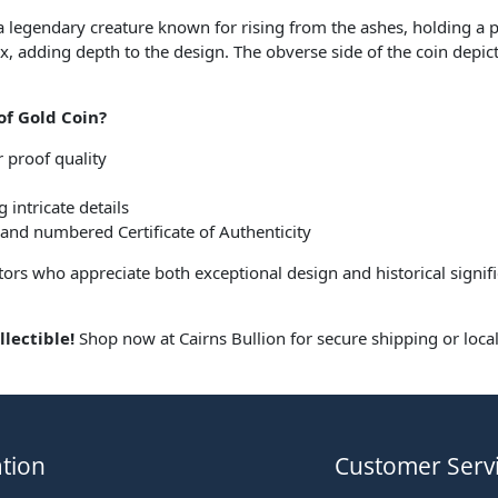
 a legendary creature known for rising from the ashes, holding a 
adding depth to the design. The obverse side of the coin depicts
of Gold Coin?
r proof quality
 intricate details
 and numbered Certificate of Authenticity
lectors who appreciate both exceptional design and historical sign
.
lectible!
Shop now at Cairns Bullion for secure shipping or loca
tion
Customer Serv