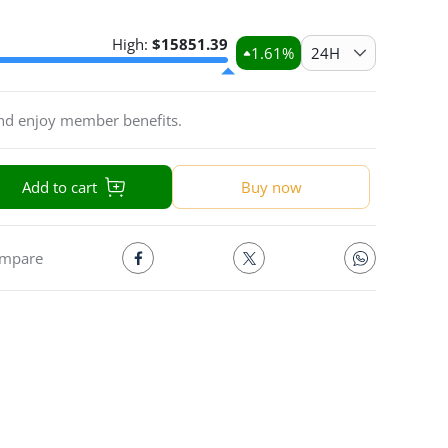
High:
$
15851.39
1.61
%
24H
and enjoy member benefits.
Add to cart
Buy now
mpare