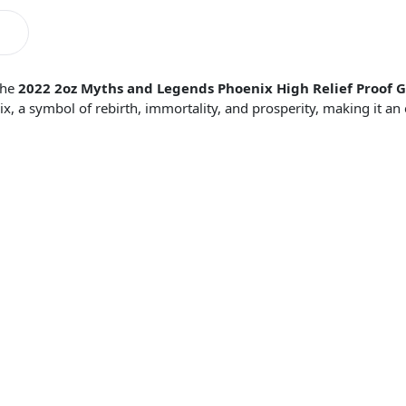
the
2022 2oz Myths and Legends Phoenix High Relief Proof G
, a symbol of rebirth, immortality, and prosperity, making it an 