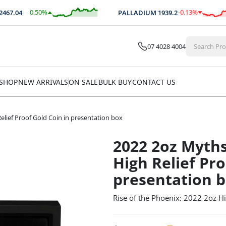
0.50
%
-0.13
%
.04
PALLADIUM
1939.2
$
12.41
$
-2.60
07 4028 4004
SHOP
NEW ARRIVALS
ON SALE
BULK BUY
CONTACT US
lief Proof Gold Coin in presentation box
2022 2oz Myth
High Relief Pro
presentation 
Rise of the Phoenix: 2022 2oz Hi