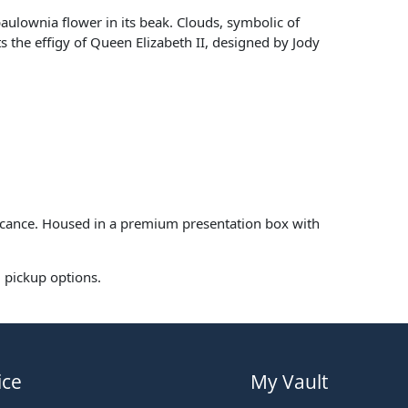
paulownia flower in its beak. Clouds, symbolic of
 the effigy of Queen Elizabeth II, designed by Jody
ificance. Housed in a premium presentation box with
l pickup options.
ice
My Vault