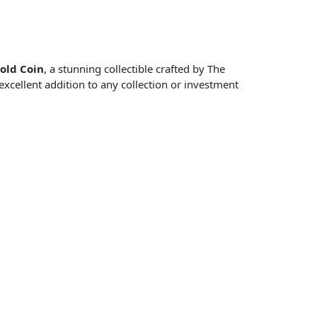
old Coin
, a stunning collectible crafted by The
excellent addition to any collection or investment