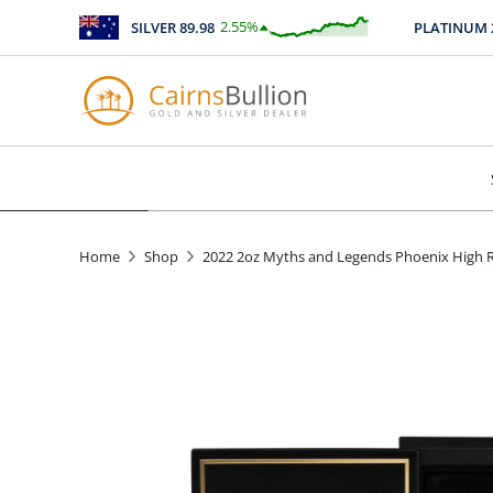
2.55
%
SILVER
89.98
PLATINUM
2467
$
2.29
Home
Shop
2022 2oz Myths and Legends Phoenix High Re