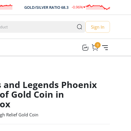
-0.96
%
GOLD/SILVER RATIO
68.3
AUD/U
-0.66
Sign In
0
0
s and Legends Phoenix
of Gold Coin in
box
gh Relief Gold Coin