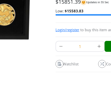
$
15851.39
Updates in
54
Sec
Low:
$
15583.83
Login/register
to buy this item 
Watchlist
Co