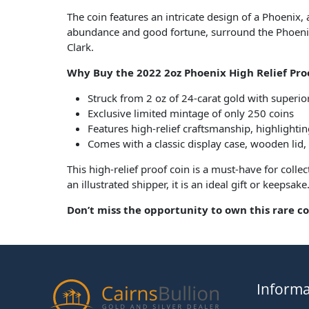
The coin features an intricate design of a Phoenix,
abundance and good fortune, surround the Phoenix, 
Clark.
Why Buy the 2022 2oz Phoenix High Relief Pro
Struck from 2 oz of 24-carat gold with superio
Exclusive limited mintage of only 250 coins
Features high-relief craftsmanship, highlighting
Comes with a classic display case, wooden lid,
This high-relief proof coin is a must-have for col
an illustrated shipper, it is an ideal gift or keepsake
Don’t miss the opportunity to own this rare col
Informa