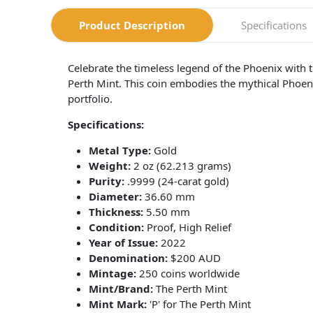
Product Description
Specifications
Celebrate the timeless legend of the Phoenix with 
Perth Mint. This coin embodies the mythical Phoenix
portfolio.
Specifications:
Metal Type:
Gold
Weight:
2 oz (62.213 grams)
Purity:
.9999 (24-carat gold)
Diameter:
36.60 mm
Thickness:
5.50 mm
Condition:
Proof, High Relief
Year of Issue:
2022
Denomination:
$200 AUD
Mintage:
250 coins worldwide
Mint/Brand:
The Perth Mint
Mint Mark:
'P' for The Perth Mint