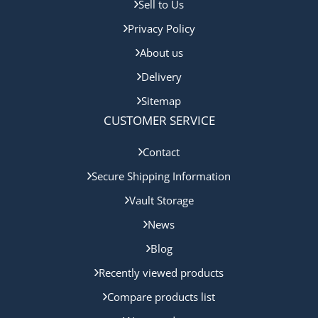
Sell to Us
Privacy Policy
About us
Delivery
Sitemap
CUSTOMER SERVICE
Contact
Secure Shipping Information
Vault Storage
News
Blog
Recently viewed products
Compare products list