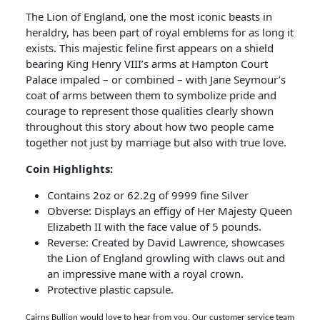
The Lion of England, one the most iconic beasts in
heraldry, has been part of royal emblems for as long it
exists. This majestic feline first appears on a shield
bearing King Henry VIII’s arms at Hampton Court
Palace impaled – or combined – with Jane Seymour’s
coat of arms between them to symbolize pride and
courage to represent those qualities clearly shown
throughout this story about how two people came
together not just by marriage but also with true love.
Coin Highlights:
Contains 2oz or 62.2g of 9999 fine Silver
Obverse: Displays an effigy of Her Majesty Queen
Elizabeth II with the face value of 5 pounds.
Reverse: Created by David Lawrence, showcases
the Lion of England growling with claws out and
an impressive mane with a royal crown.
Protective plastic capsule.
Cairns Bullion would love to hear from you. Our customer service team