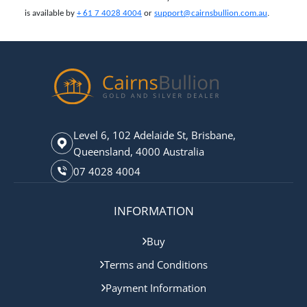
is available by
+ 61 7 4028 4004
or
support@cairnsbullion.com.au
.
Level 6, 102 Adelaide St, Brisbane,
Queensland, 4000 Australia
07 4028 4004
INFORMATION
Buy
Terms and Conditions
Payment Information