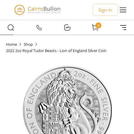
Sign In
0
Home
Shop
2022 2oz Royal Tudor Beasts - Lion of England Silver Coin