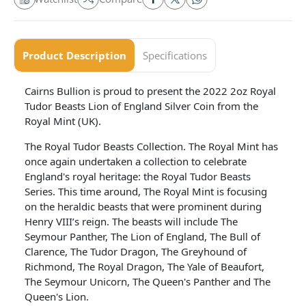
Product Description
Specifications
Cairns Bullion is proud to present the 2022 2oz Royal
Tudor Beasts Lion of England Silver Coin from the
Royal Mint (UK).
The Royal Tudor Beasts Collection. The Royal Mint has
once again undertaken a collection to celebrate
England's royal heritage: the Royal Tudor Beasts
Series. This time around, The Royal Mint is focusing
on the heraldic beasts that were prominent during
Henry VIII’s reign. The beasts will include The
Seymour Panther, The Lion of England, The Bull of
Clarence, The Tudor Dragon, The Greyhound of
Richmond, The Royal Dragon, The Yale of Beaufort,
The Seymour Unicorn, The Queen's Panther and The
Queen's Lion.