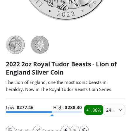
2022 2oz Royal Tudor Beasts - Lion of
England Silver Coin
The Lion of England, one the most iconic beasts in
heraldry. Now in The Royal Tudor Beasts Coin Series
Low:
$
277.46
High:
$
288.30
1.88
%
24H
Watchlist
Compare