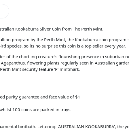
stralian Kookaburra Silver Coin from The Perth Mint.
llion program by the Perth Mint, the Kookaburra coin program se
 species, so its no surprise this coin is a top-seller every year.
er of the chortling creature’s flourishing presence in suburban 
gapanthus, flowering plants regularly seen in Australian gardens.
erth Mint security feature 'P' mintmark.
ed purity guarantee and face value of $1
 whilst 100 coins are packed in trays.
rnamental birdbath. Lettering: 'AUSTRALIAN KOOKABURRA', the yea