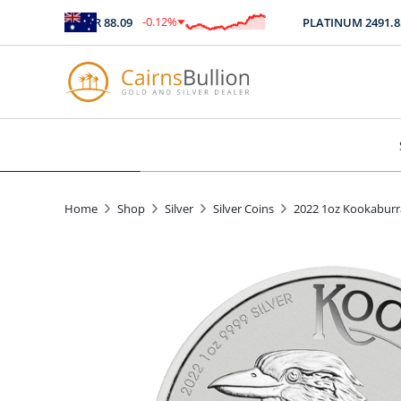
-0.12
%
SILVER
88.09
PLATINUM
2491.85
$
-0.11
Home
Shop
Silver
Silver Coins
2022 1oz Kookaburra 