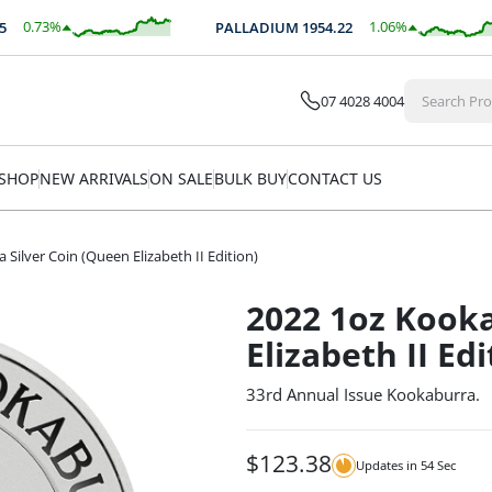
0.73
%
1.06
%
PALLADIUM
1954.22
$
18.07
$
20.72
07 4028 4004
SHOP
NEW ARRIVALS
ON SALE
BULK BUY
CONTACT US
Silver Coin (Queen Elizabeth II Edition)
2022 1oz Kooka
Elizabeth II Edi
33rd Annual Issue Kookaburra.
$
123.38
Updates in
54
Sec