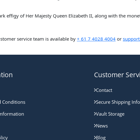
lark effigy of Her Majesty Queen Elizabeth II, along with the mon
ustomer service team is available by
+ 61 7 4028 4004
or
support
tion
Customer Serv
Contact
 Conditions
Secure Shipping Inf
nformation
Vault Storage
News
licy
Blog