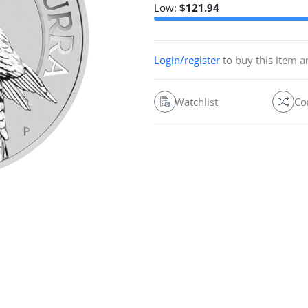
Low:
$
121.94
Login/register
to buy this item 
Watchlist
Co