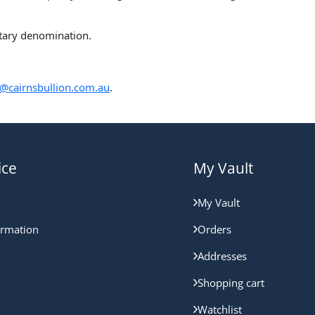
etary denomination.
@cairnsbullion.com.au
.
ice
My Vault
My Vault
ormation
Orders
Addresses
Shopping cart
Watchlist