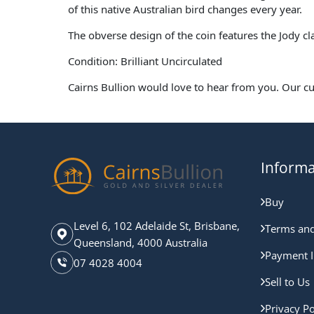
of this native Australian bird changes every year.
The obverse design of the coin features the Jody c
Condition: Brilliant Uncirculated
Cairns Bullion would love to hear from you. Our c
Informa
Buy
Level 6, 102 Adelaide St, Brisbane,
Terms and
Queensland, 4000 Australia
Payment I
07 4028 4004
Sell to Us
Privacy Po