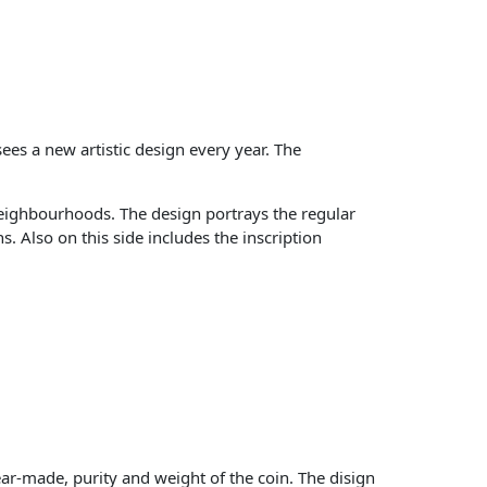
es a new artistic design every year. The
neighbourhoods. The design portrays the regular
 Also on this side includes the inscription
r-made, purity and weight of the coin. The disign