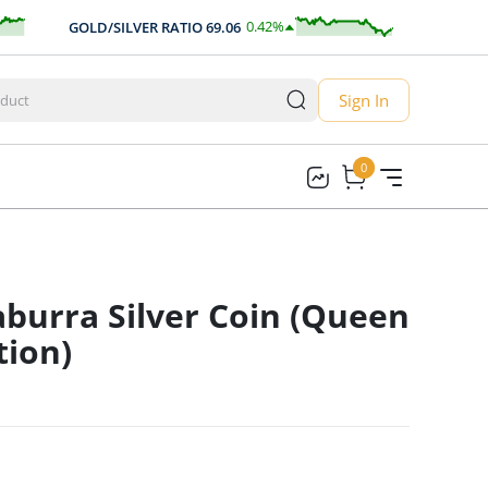
0.42
%
GOLD/SILVER RATIO
69.06
AUD/USD
0.29
Sign In
0
0
burra Silver Coin (Queen
tion)