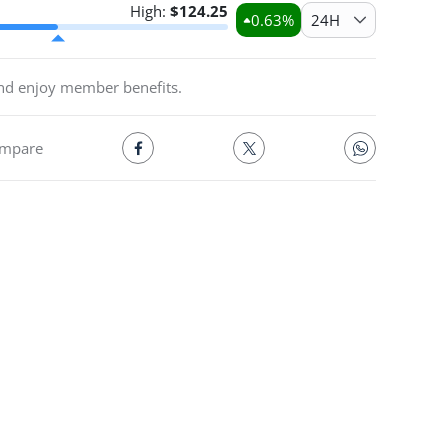
High:
$
124.25
0.63
%
24H
and enjoy member benefits.
mpare