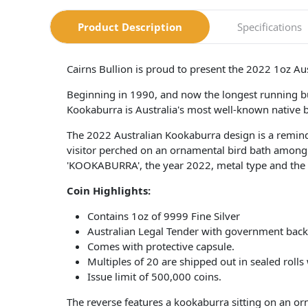
Product Description
Specifications
Cairns Bullion is proud to present the 2022 1oz Au
Beginning in 1990, and now the longest running bu
Kookaburra is Australia's most well-known native bird
The 2022 Australian Kookaburra design is a remind
visitor perched on an ornamental bird bath among A
'KOOKABURRA', the year 2022, metal type and the P
Coin​ Highlights:
Contains 1oz of 9999 Fine Silver
Australian Legal Tender with government back
Comes with protective capsule.
Multiples of 20 are shipped out in sealed rolls
Issue limit of 500,000 coins.
The reverse features a kookaburra sitting on an o