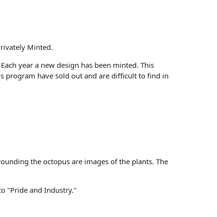
rivately Minted.
s. Each year a new design has been minted. This
s program have sold out and are difficult to find in
rounding the octopus are images of the plants. The
tto "Pride and Industry."