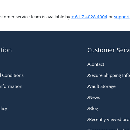
ustomer service team is available by
+ 61 7 4028 4004
or
support
tion
Customer Serv
Contact
 Conditions
Secure Shipping Inf
nformation
Vault Storage
News
licy
Blog
Recently viewed pro