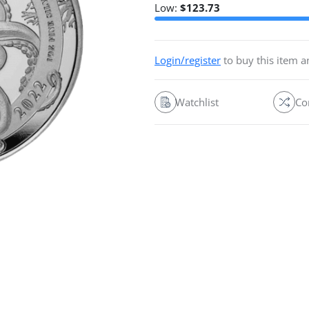
Low:
$
123.73
Login/register
to buy this item 
Watchlist
Co