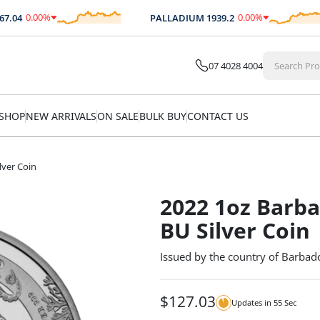
0.00
%
0.00
%
04
PALLADIUM
1939.2
$
0.00
$
0.00
07 4028 4004
SHOP
NEW ARRIVALS
ON SALE
BULK BUY
CONTACT US
lver Coin
2022 1oz Barb
BU Silver Coin
Issued by the country of Barbado
$
127.03
Updates in
54
Sec