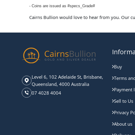
- Coins are issued as #specs_Grade#
Cairns Bullion would love to hear from you. Our c
Informa
Buy
Level 6, 102 Adelaide St, Brisbane,
Terms and
Queensland, 4000 Australia
Payment I
07 4028 4004
Sell to Us
Privacy Po
About us