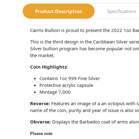
Product Description
Specifications
Cairns Bullion is proud to present the 2022 1oz B
This is the third design in the Caribbean Silver s
Silver bullion program has become popular not only w
the market.
Coin Highlights:
Contains 1oz 999 Fine Silver
Protective acrylic capsule
Mintage 7,000
Reverse:
Features an image of a an octopus with s
name of the coin, purity and year of issue is also o
Obverse:
Displays the Barbados coat of arms along
Please note