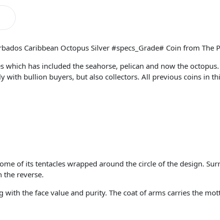
arbados Caribbean Octopus Silver #specs_Grade# Coin from The P
eries which has included the seahorse, pelican and now the octopu
ith bullion buyers, but also collectors. All previous coins in thi
ome of its tentacles wrapped around the circle of the design. Sur
n the reverse.
 with the face value and purity. The coat of arms carries the mo