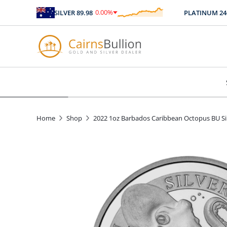
0.00
%
SILVER
89.98
PLATINUM
2467.
$
0.00
Home
Shop
2022 1oz Barbados Caribbean Octopus BU Si