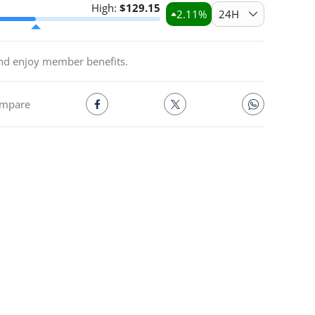
High:
$
129.15
2.11
%
24H
and enjoy member benefits.
mpare