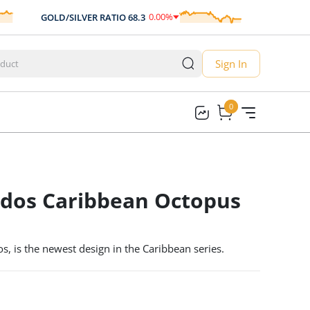
0.00
%
GOLD/SILVER RATIO
68.3
AUD/USD
0.
0.00
Sign In
0
0
ados Caribbean Octopus
s, is the newest design in the Caribbean series.