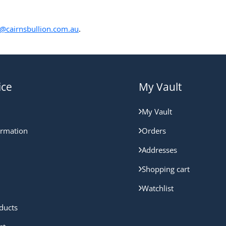
@cairnsbullion.com.au
.
ice
My Vault
My Vault
ormation
Orders
Addresses
Shopping cart
Watchlist
ducts