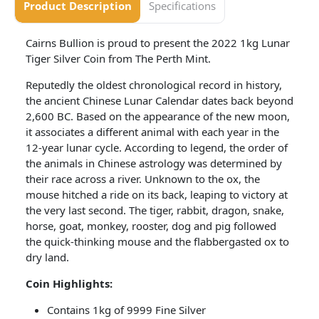
Product Description
Specifications
Cairns Bullion is proud to present the 2022 1kg Lunar
Tiger Silver Coin from The Perth Mint.
Reputedly the oldest chronological record in history,
the ancient Chinese Lunar Calendar dates back beyond
2,600 BC. Based on the appearance of the new moon,
it associates a different animal with each year in the
12-year lunar cycle. According to legend, the order of
the animals in Chinese astrology was determined by
their race across a river. Unknown to the ox, the
mouse hitched a ride on its back, leaping to victory at
the very last second. The tiger, rabbit, dragon, snake,
horse, goat, monkey, rooster, dog and pig followed
the quick-thinking mouse and the flabbergasted ox to
dry land.
Coin​ Highlights:
Contains 1kg of 9999 Fine Silver