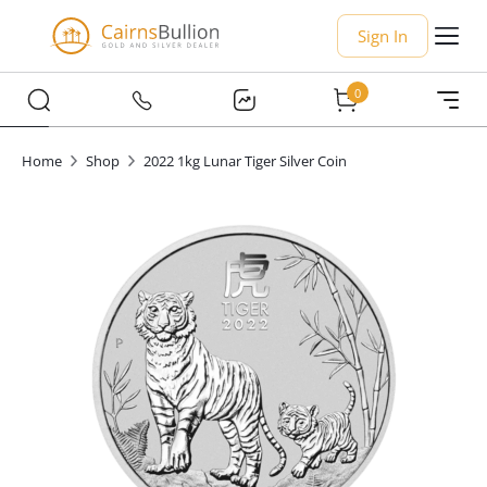
Sign In
0
Home
Shop
2022 1kg Lunar Tiger Silver Coin