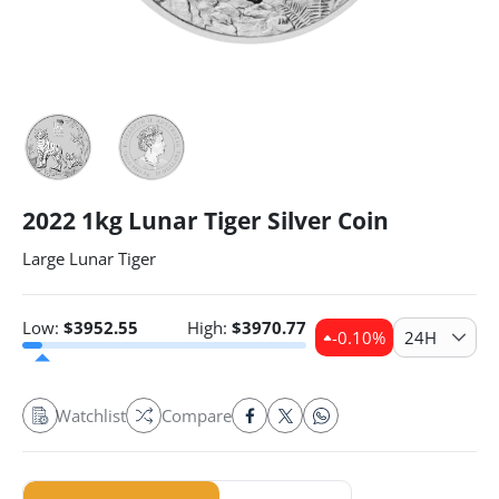
2022 1kg Lunar Tiger Silver Coin
Large Lunar Tiger
Low:
$
3952.55
High:
$
3970.77
-0.10
%
24H
Watchlist
Compare