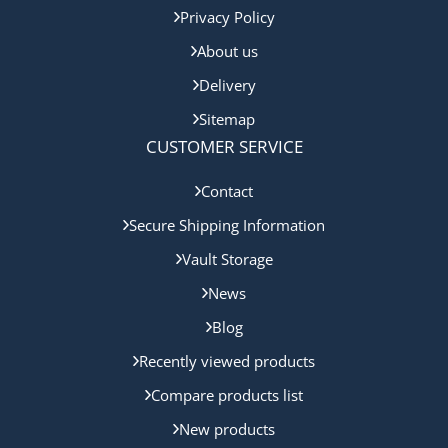
Privacy Policy
About us
Delivery
Sitemap
CUSTOMER SERVICE
Contact
Secure Shipping Information
Vault Storage
News
Blog
Recently viewed products
Compare products list
New products