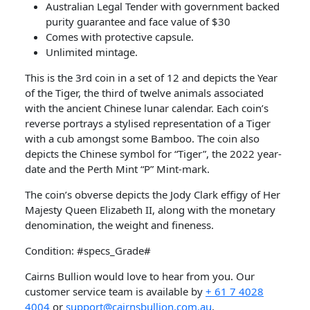
Australian Legal Tender with government backed
purity guarantee and face value of $30
Comes with protective capsule.
Unlimited mintage.
This is the 3rd coin in a set of 12 and depicts the Year
of the Tiger, the third of twelve animals associated
with the ancient Chinese lunar calendar. Each coin’s
reverse portrays a stylised representation of a Tiger
with a cub amongst some Bamboo. The coin also
depicts the Chinese symbol for “Tiger”, the 2022 year-
date and the Perth Mint “P” Mint-mark.
The coin’s obverse depicts the Jody Clark effigy of Her
Majesty Queen Elizabeth II, along with the monetary
denomination, the weight and fineness.
Condition: #specs_Grade#
Cairns Bullion would love to hear from you. Our
customer service team is available by
+ 61 7 4028
4004
or
support@cairnsbullion.com.au
.