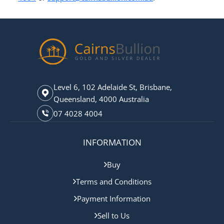
Level 6, 102 Adelaide St, Brisbane,
Queensland, 4000 Australia
07 4028 4004
INFORMATION
Buy
Terms and Conditions
Payment Information
Sell to Us