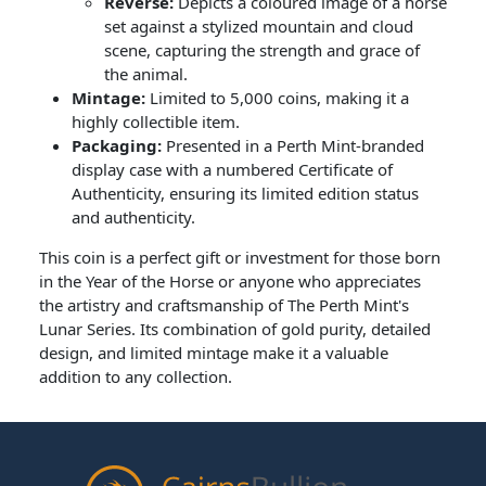
Reverse:
Depicts a coloured image of a horse
set against a stylized mountain and cloud
scene, capturing the strength and grace of
the animal.
Mintage:
Limited to 5,000 coins, making it a
highly collectible item.
Packaging:
Presented in a Perth Mint-branded
display case with a numbered Certificate of
Authenticity, ensuring its limited edition status
and authenticity.
This coin is a perfect gift or investment for those born
in the Year of the Horse or anyone who appreciates
the artistry and craftsmanship of The Perth Mint's
Lunar Series. Its combination of gold purity, detailed
design, and limited mintage make it a valuable
addition to any collection.