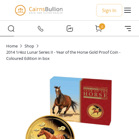
Sign In
0
Home
Shop
2014 1/4oz Lunar Series II - Year of the Horse Gold Proof Coin -
Coloured Edition in box