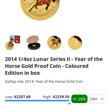
2014 1/4oz Lunar Series II - Year of the
Horse Gold Proof Coin - Coloured
Edition in box
Gallop into 2014: Year of the Horse Gold Coin
Low:
$
2207.68
High:
$
2239.59
1.28
%
24H