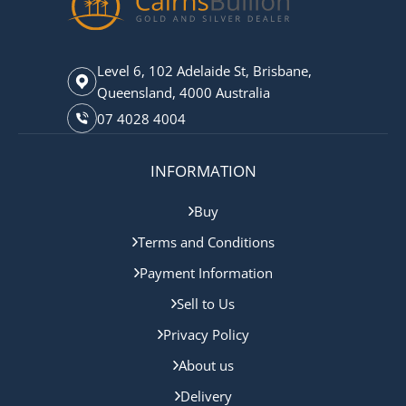
Level 6, 102 Adelaide St, Brisbane,
Queensland, 4000 Australia
07 4028 4004
INFORMATION
Buy
Terms and Conditions
Payment Information
Sell to Us
Privacy Policy
About us
Delivery