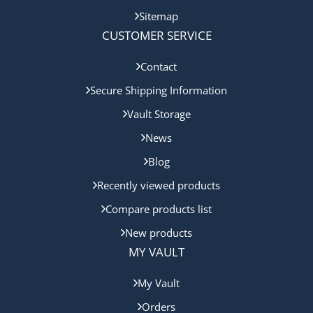
Sitemap
CUSTOMER SERVICE
Contact
Secure Shipping Information
Vault Storage
News
Blog
Recently viewed products
Compare products list
New products
MY VAULT
My Vault
Orders