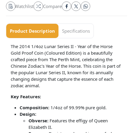
Watchlist
Compare
Product Description
Specifications
The 2014 1/4oz Lunar Series II - Year of the Horse
Gold Proof Coin (Coloured Edition) is a beautifully
crafted piece from The Perth Mint, celebrating the
Chinese Zodiac's Year of the Horse. This coin is part of
the popular Lunar Series II, known for its annually
changing designs that capture the essence of each
zodiac animal.
Key Features:
Composition:
1/4oz of 99.99% pure gold.
Design:
Obverse:
Features the effigy of Queen
Elizabeth II.