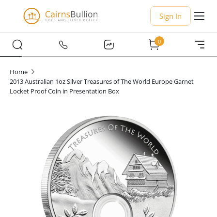
Sign In
0
Home
2013 Australian 1oz Silver Treasures of The World Europe Garnet
Locket Proof Coin in Presentation Box