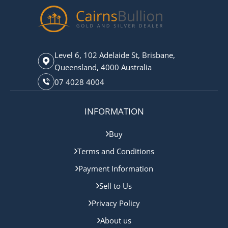
Level 6, 102 Adelaide St, Brisbane,
Queensland, 4000 Australia
07 4028 4004
INFORMATION
Buy
Terms and Conditions
Payment Information
Sell to Us
Privacy Policy
About us