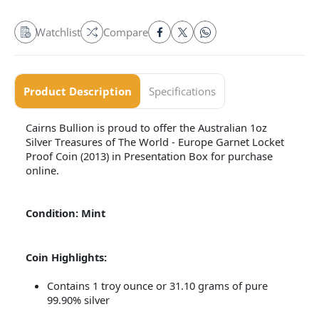
Watchlist
Compare
Product Description
Specifications
Cairns Bullion is proud to offer the Australian 1oz
Silver Treasures of The World - Europe Garnet Locket
Proof Coin (2013) in Presentation Box for purchase
online.
Condition: Mint
Coin Highlights:
Contains 1 troy ounce or 31.10 grams of pure
99.90% silver