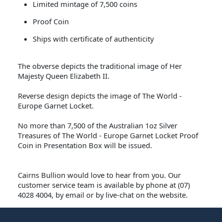
Limited mintage of 7,500 coins
Proof Coin
Ships with certificate of authenticity
The obverse depicts the traditional image of Her
Majesty Queen Elizabeth II.
Reverse design depicts the image of The World -
Europe Garnet Locket.
No more than 7,500 of the Australian 1oz Silver
Treasures of The World - Europe Garnet Locket Proof
Coin in Presentation Box will be issued.
Cairns Bullion
would love to hear from you. Our
customer service team is available by phone at (07)
4028 4004, by email or by live-chat on the website.