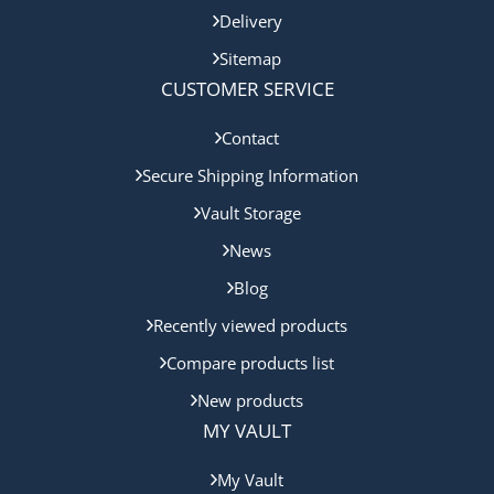
Delivery
Sitemap
CUSTOMER SERVICE
Contact
Secure Shipping Information
Vault Storage
News
Blog
Recently viewed products
Compare products list
New products
MY VAULT
My Vault