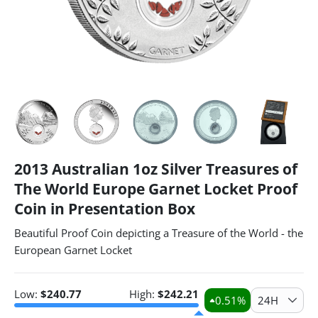
2013 Australian 1oz Silver Treasures of
The World Europe Garnet Locket Proof
Coin in Presentation Box
Beautiful Proof Coin depicting a Treasure of the World - the
European Garnet Locket
Low:
$
240.77
High:
$
242.21
0.51
%
24H