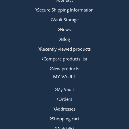
Contact
Secure Shipping Information
Vault Storage
News
Blog
Recently viewed products
Compare products list
New products
MY VAULT
My Vault
Orders
Addresses
Shopping cart
Watchlist