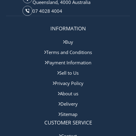
Queensland, 4000 Australia
07 4028 4004
INFORMATION
Buy
Terms and Conditions
Payment Information
Sell to Us
Privacy Policy
About us
Delivery
Sitemap
CUSTOMER SERVICE