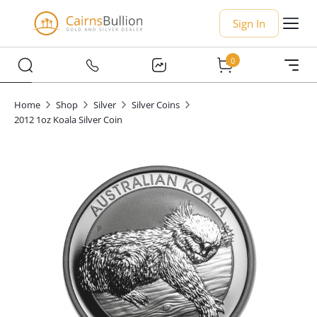
Sign In
0
Home
Shop
Silver
Silver Coins
2012 1oz Koala Silver Coin