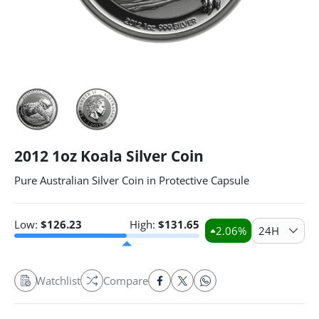
2012 1oz Koala Silver Coin
Pure Australian Silver Coin in Protective Capsule
Low:
$
126.23
High:
$
131.65
2.06
%
24H
Watchlist
Compare