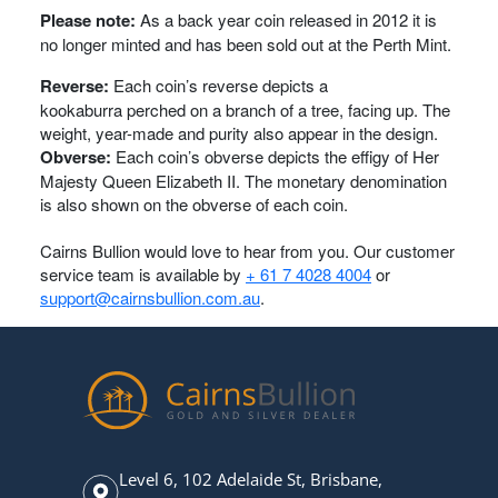
Please note:
As a back year coin released in 2012 it is
no longer minted and has been sold out at the Perth Mint.
Reverse:
Each coin’s reverse depicts a
kookaburra perched on a branch of a tree, facing up. The
weight, year-made and purity also appear in the design.
Obverse:
Each coin’s obverse depicts the effigy of Her
Majesty Queen Elizabeth II. The monetary denomination
is also shown on the obverse of each coin.
Cairns Bullion would love to hear from you. Our customer
service team is available by
+ 61 7 4028 4004
or
support@cairnsbullion.com.au
.
Level 6, 102 Adelaide St, Brisbane,