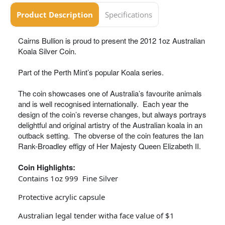
Product Description
Specifications
Cairns Bullion is proud to present the 2012 1oz Australian
Koala Silver Coin.
Part of the Perth Mint’s popular Koala series.
The coin showcases one of Australia’s favourite animals
and is well recognised internationally. Each year the
design of the coin’s reverse changes, but always portrays
delightful and original artistry of the Australian koala in an
outback setting. The obverse of the coin features the Ian
Rank-Broadley effigy of Her Majesty Queen Elizabeth II.
Coin Highlights:
Contains 1oz 999 Fine Silver
Protective acrylic capsule
Australian legal tender witha face value of $1