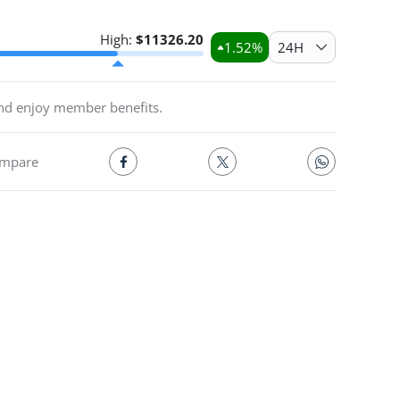
High:
$
11326.20
1.52
%
24H
and enjoy member benefits.
mpare