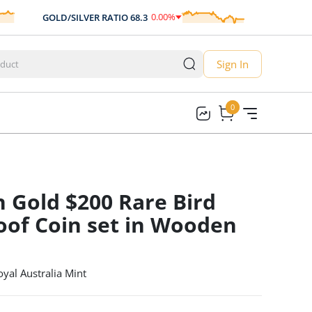
0.00
%
GOLD/SILVER RATIO
68.3
AUD/USD
0.
0.00
Sign In
0
0
n Gold $200 Rare Bird
roof Coin set in Wooden
oyal Australia Mint