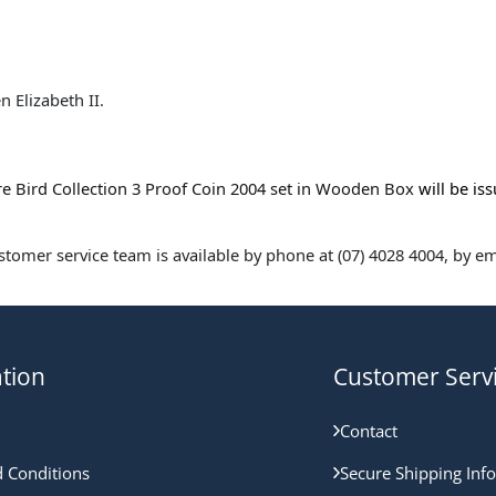
 Elizabeth II.
re Bird Collection 3 Proof Coin 2004 set in Wooden Box
will be is
omer service team is available by phone at (07) 4028 4004, by ema
tion
Customer Serv
Contact
 Conditions
Secure Shipping Inf