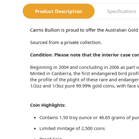
Product Description
Specifications
Cairns Bullion is proud to offer the
Australian Gold
Sourced from a private collection.
Condition: Please note that the interior case 
Beginning in 2004 and concluding in 2006 as part of
Minted in Canberra, the first endangered bird prof
the profile of the plight of these rare and endanger
1/2oz and 1/3oz pure 99.99% gold coins, with face v
Coin Highlights:
Contains 1.50 troy ounce or 46.65 grams of pu
Limited mintage of 2,500 coins