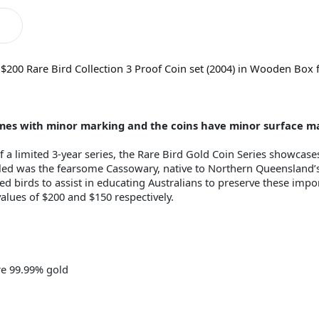
 $200 Rare Bird Collection 3 Proof Coin set (2004) in Wooden Box 
comes with minor marking and the coins have minor surface m
 a limited 3-year series, the Rare Bird Gold Coin Series showcase
iled was the fearsome Cassowary, native to Northern Queensland’s 
ed birds to assist in educating Australians to preserve these impo
alues of $200 and $150 respectively.
re 99.99% gold