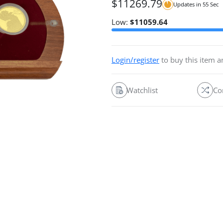
$
11269.79
Updates in
54
Sec
Low:
$
11059.64
Login/register
to buy this item 
Watchlist
Co