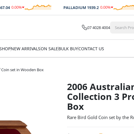
0.00
%
0.00
%
04
PALLADIUM
1939.2
$
0.00
$
0.00
07 4028 4004
SHOP
NEW ARRIVALS
ON SALE
BULK BUY
CONTACT US
of Coin set in Wooden Box
2006 Australia
Collection 3 P
Box
Rare Bird Gold Coin set by the R