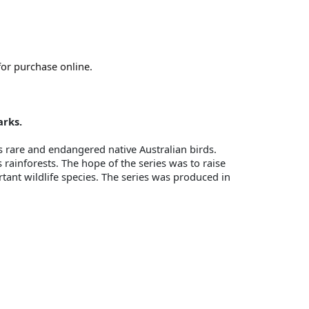
for purchase online.
arks.
s rare and endangered native Australian birds.
rainforests. The hope of the series was to raise
rtant wildlife species. The series was produced in