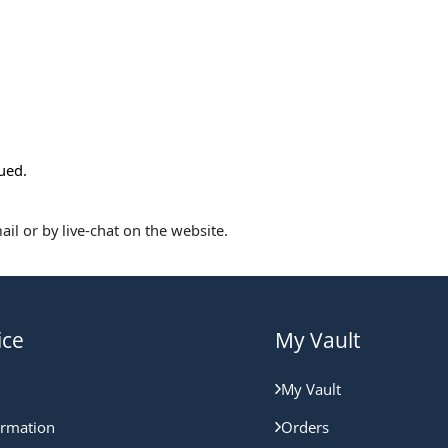
sued.
il or by live-chat on the website.
ice
My Vault
My Vault
ormation
Orders