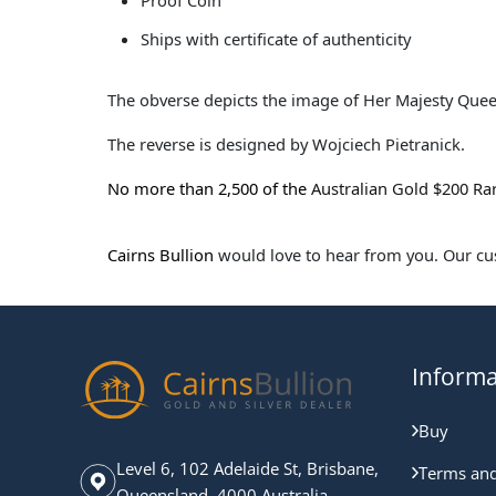
Proof Coin
Ships with certificate of authenticity
The obverse depicts the image of Her Majesty Queen
The reverse is designed by Wojciech Pietranick.
No more than 2,500 of the
Australian Gold $200 Ra
Cairns Bullion
would love to hear from you. Our cust
Informa
Buy
Level 6, 102 Adelaide St, Brisbane,
Terms and
Queensland, 4000 Australia