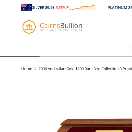
0.00
%
SILVER
89.98
PLATINUM
2467.
$
0.00
Home
2006 Australian Gold $200 Rare Bird Collection 3 Pro