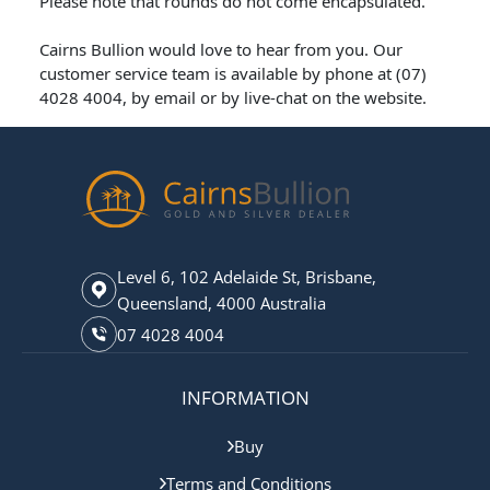
Please note that rounds do not come encapsulated.
Cairns Bullion would love to hear from you. Our
customer service team is available by phone at (07)
4028 4004, by email or by live-chat on the website.
Level 6, 102 Adelaide St, Brisbane,
Queensland, 4000 Australia
07 4028 4004
INFORMATION
Buy
Terms and Conditions