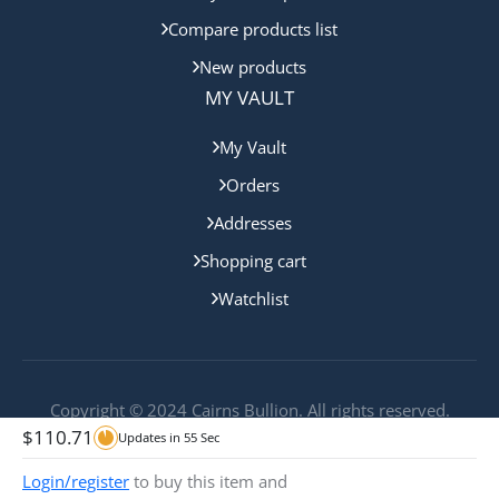
Compare products list
New products
MY VAULT
My Vault
Orders
Addresses
Shopping cart
Watchlist
Copyright © 2024 Cairns Bullion. All rights reserved.
$
110.71
Updates in
55
Sec
Login/register
to buy this item and