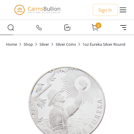
Sign In
0
Home
Shop
Silver
Silver Coins
1oz Eureka Silver Round