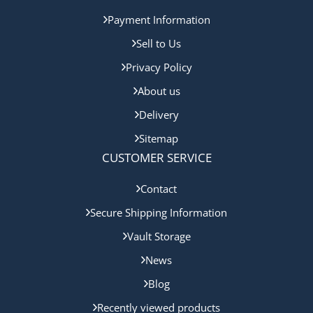
Payment Information
Sell to Us
Privacy Policy
About us
Delivery
Sitemap
CUSTOMER SERVICE
Contact
Secure Shipping Information
Vault Storage
News
Blog
Recently viewed products