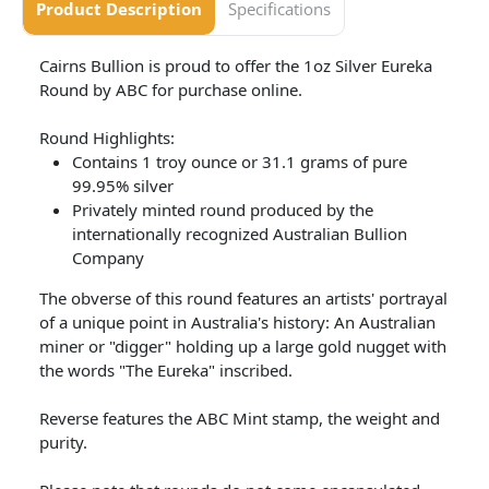
Product Description
Specifications
Cairns Bullion is proud to offer the 1oz Silver Eureka
Round by ABC for purchase online.
Round Highlights:
Contains 1 troy ounce or 31.1 grams of pure
99.95% silver
Privately minted round produced by the
internationally recognized Australian Bullion
Company
The obverse of this round features an artists' portrayal
of a unique point in Australia's history: An Australian
miner or "digger" holding up a large gold nugget with
the words "The Eureka" inscribed.
Reverse features the ABC Mint stamp, the weight and
purity.