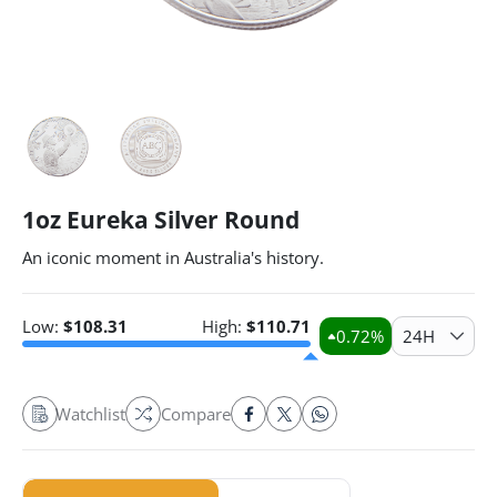
1oz Eureka Silver Round
An iconic moment in Australia's history.
Low:
$
108.31
High:
$
110.71
0.72
%
24H
Watchlist
Compare