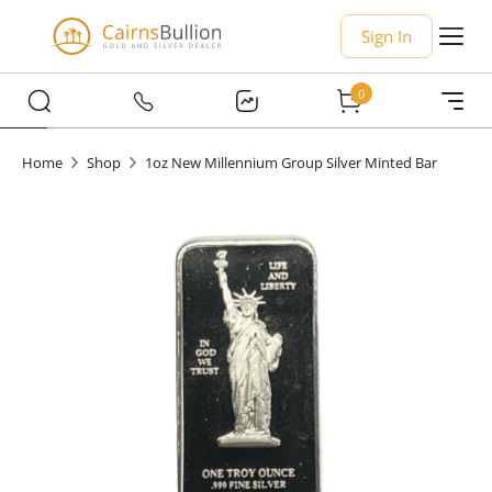
Sign In
0
Home
Shop
1oz New Millennium Group Silver Minted Bar