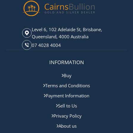
Level 6, 102 Adelaide St, Brisbane,
Queensland, 4000 Australia
07 4028 4004
INFORMATION
Buy
Terms and Conditions
Payment Information
Sell to Us
Privacy Policy
About us