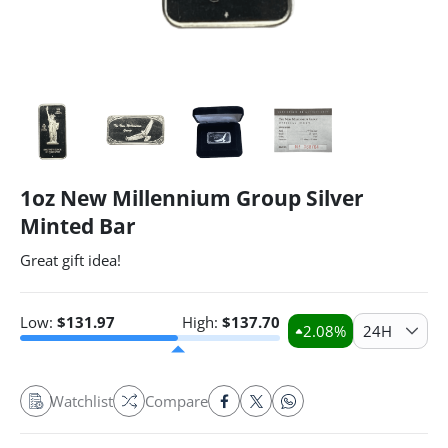
1oz New Millennium Group Silver
Minted Bar
Great gift idea!
Low:
$
131.97
High:
$
137.70
2.08
%
24H
Watchlist
Compare