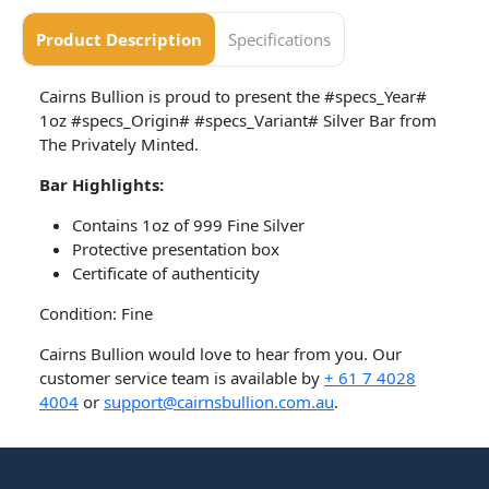
Product Description
Specifications
Cairns Bullion is proud to present the #specs_Year#
1oz #specs_Origin# #specs_Variant# Silver Bar from
The Privately Minted.
Bar
Highlights:
Contains 1oz of 999 Fine Silver
Protective presentation box
Certificate of authenticity
Condition: Fine
Cairns Bullion would love to hear from you. Our
customer service team is available by
+ 61 7 4028
4004
or
support@cairnsbullion.com.au
.