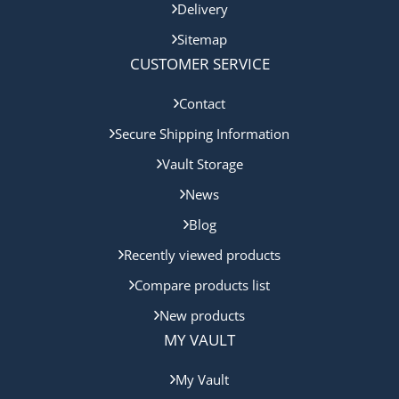
Delivery
Sitemap
CUSTOMER SERVICE
Contact
Secure Shipping Information
Vault Storage
News
Blog
Recently viewed products
Compare products list
New products
MY VAULT
My Vault