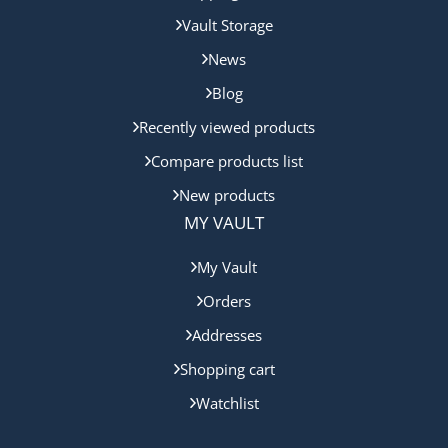
Vault Storage
News
Blog
Recently viewed products
Compare products list
New products
MY VAULT
My Vault
Orders
Addresses
Shopping cart
Watchlist