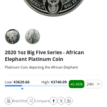
2020 1oz Big Five Series - African
Elephant Platinum Coin
Platinum Coin depicting the African Elephant
Low:
$
3620.66
High:
$
3740.09
0.46
%
24H
Watchlist
Compare