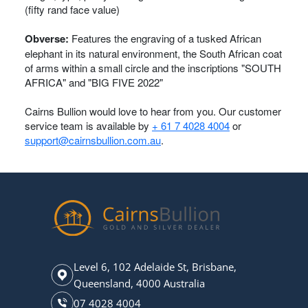
(fifty rand face value)
Obverse:
Features the engraving of a tusked African
elephant in its natural environment, the South African coat
of arms within a small circle and the inscriptions "SOUTH
AFRICA" and "BIG FIVE 2022"
Cairns Bullion would love to hear from you. Our customer
service team is available by
+ 61 7 4028 4004
or
support@cairnsbullion.com.au
.
Level 6, 102 Adelaide St, Brisbane,
Queensland, 4000 Australia
07 4028 4004