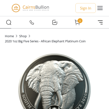
Sign In
0
Home
Shop
2020 1oz Big Five Series - African Elephant Platinum Coin