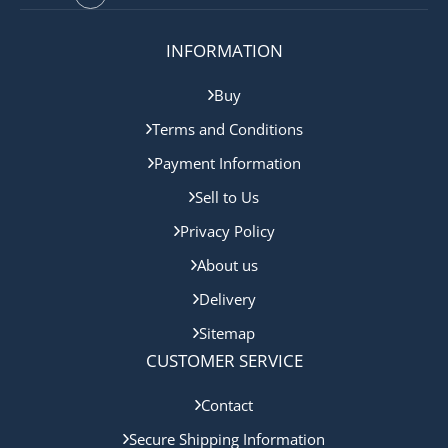
INFORMATION
Buy
Terms and Conditions
Payment Information
Sell to Us
Privacy Policy
About us
Delivery
Sitemap
CUSTOMER SERVICE
Contact
Secure Shipping Information