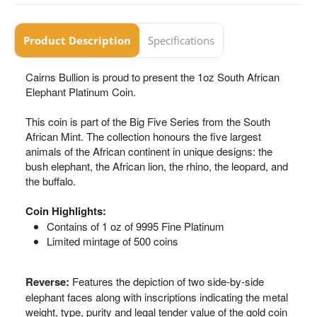
Product Description
Specifications
Cairns Bullion is proud to present the 1oz South African
Elephant Platinum Coin.
This coin is part of the Big Five Series from the South
African Mint. The collection honours the five largest
animals of the African continent in unique designs: the
bush elephant, the African lion, the rhino, the leopard, and
the buffalo.
Coin Highlights:
Contains of 1 oz of 9995 Fine Platinum
Limited mintage of 500 coins
Reverse:
Features the depiction of two side-by-side
elephant faces along with inscriptions indicating the metal
weight, type, purity and legal tender value of the gold coin