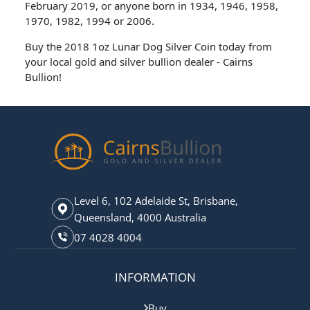
February 2019, or anyone born in 1934, 1946, 1958,
1970, 1982, 1994 or 2006.
Buy the 2018 1oz Lunar Dog Silver Coin today from
your local gold and silver bullion dealer - Cairns
Bullion!
Level 6, 102 Adelaide St, Brisbane,
Queensland, 4000 Australia
07 4028 4004
INFORMATION
Buy