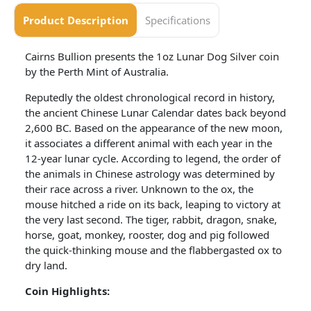
Product Description
Specifications
Cairns Bullion presents the 1oz Lunar Dog Silver coin
by the Perth Mint of Australia.
Reputedly the oldest chronological record in history,
the ancient Chinese Lunar Calendar dates back beyond
2,600 BC. Based on the appearance of the new moon,
it associates a different animal with each year in the
12-year lunar cycle. According to legend, the order of
the animals in Chinese astrology was determined by
their race across a river. Unknown to the ox, the
mouse hitched a ride on its back, leaping to victory at
the very last second. The tiger, rabbit, dragon, snake,
horse, goat, monkey, rooster, dog and pig followed
the quick-thinking mouse and the flabbergasted ox to
dry land.
Coin Highlights: