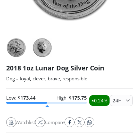
2018 1oz Lunar Dog Silver Coin
Dog – loyal, clever, brave, responsible
Low:
$
173.44
High:
$
175.75
0.24
%
24H
Watchlist
Compare