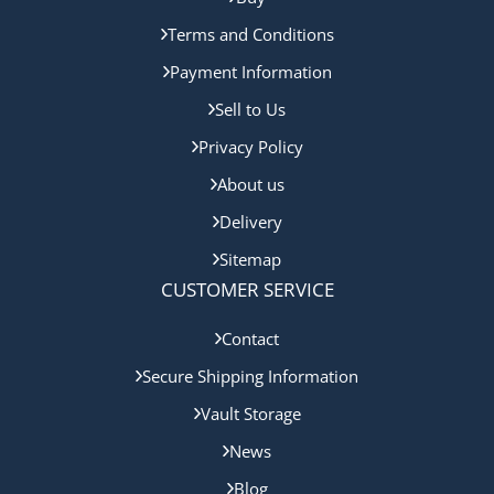
Terms and Conditions
Payment Information
Sell to Us
Privacy Policy
About us
Delivery
Sitemap
CUSTOMER SERVICE
Contact
Secure Shipping Information
Vault Storage
News
Blog