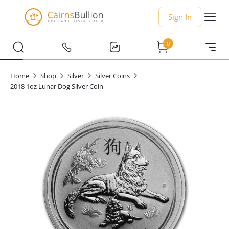
Sign In
0
Home
Shop
Silver
Silver Coins
2018 1oz Lunar Dog Silver Coin