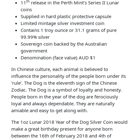
th
11
release in the Perth Mint’s Series II Lunar
coins
Supplied in hard plastic protective capsule
Limited mintage silver investment coin
Contains 1 troy ounce or 31.1 grams of pure
99.99% silver
Sovereign coin backed by the Australian
government
Denomination (face value) AUD $1
In Chinese culture, each animal is believed to
influence the personality of the people born under its
‘rule’. The Dog is the eleventh sign of the Chinese
Zodiac. The Dog is a symbol of loyalty and honesty.
People born in the year of the dog are ferociously
loyal and always dependable. They are naturally
amiable and easy to get along with.
The 1oz Lunar 2018 Year of the Dog Silver Coin would
make a great birthday present for anyone born
between the 16th of February 2018 and 4th of