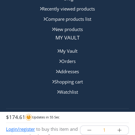
Recently viewed products
Compare products list
New products
MY VAULT
My Vault
Orders
Addresses
Shopping cart
Watchlist
$
174.61
Updates in
54
Sec
Copyright © 2024 Cairns Bullion. All rights reserved.
Login/register
to buy this item and