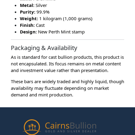
Metal:
Silver
Purity:
99.9%
Weight:
1 kilogram (1,000 grams)
Finish:
Cast
Design:
New Perth Mint stamp
Packaging & Availability
As is standard for cast bullion products, this product is
not encapsulated. Its focus remains on metal content
and investment value rather than presentation.
These bars are widely traded and highly liquid, though
availability may fluctuate depending on market
demand and mint production.