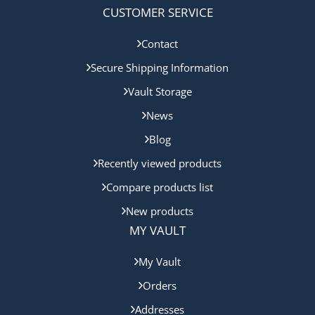
CUSTOMER SERVICE
Contact
Secure Shipping Information
Vault Storage
News
Blog
Recently viewed products
Compare products list
New products
MY VAULT
My Vault
Orders
Addresses