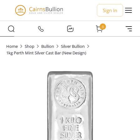
Sign In
0
Home
Shop
Bullion
Silver Bullion
1kg Perth Mint Silver Cast Bar (New Design)