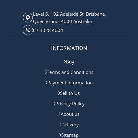
Level 6, 102 Adelaide St, Brisbane,
Queensland, 4000 Australia
07 4028 4004
INFORMATION
Buy
Terms and Conditions
Payment Information
Sell to Us
Privacy Policy
About us
Delivery
Sitemap