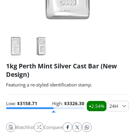
1kg Perth Mint Silver Cast Bar (New
Design)
Featuring a re-styled identification stamp.
Low:
$
3158.71
High:
$
3326.30
2.54
%
24H
Watchlist
Compare