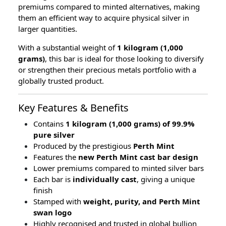
premiums compared to minted alternatives, making
them an efficient way to acquire physical silver in
larger quantities.
With a substantial weight of
1 kilogram (1,000
grams)
, this bar is ideal for those looking to diversify
or strengthen their precious metals portfolio with a
globally trusted product.
Key Features & Benefits
Contains
1 kilogram (1,000 grams) of 99.9%
pure silver
Produced by the prestigious
Perth Mint
Features the
new Perth Mint cast bar design
Lower premiums compared to minted silver bars
Each bar is
individually cast
, giving a unique
finish
Stamped with
weight, purity, and Perth Mint
swan logo
Highly recognised and trusted in global bullion