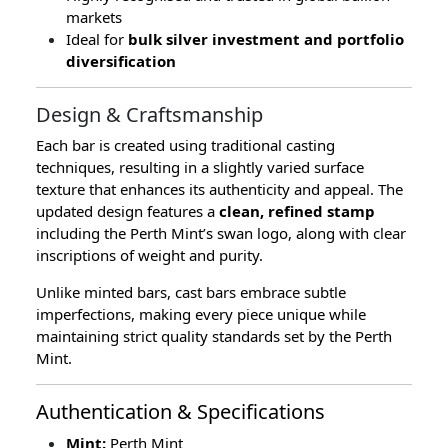
markets
Ideal for
bulk silver investment and portfolio
diversification
Design & Craftsmanship
Each bar is created using traditional casting
techniques, resulting in a slightly varied surface
texture that enhances its authenticity and appeal. The
updated design features a
clean, refined stamp
including the Perth Mint’s swan logo, along with clear
inscriptions of weight and purity.
Unlike minted bars, cast bars embrace subtle
imperfections, making every piece unique while
maintaining strict quality standards set by the Perth
Mint.
Authentication & Specifications
Mint:
Perth Mint