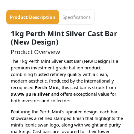
Product Description
Specifications
1kg Perth Mint Silver Cast Bar
(New Design)
Product Overview
The 1kg Perth Mint Silver Cast Bar (New Design) is a
premium investment-grade bullion product,
combining trusted refinery quality with a clean,
modern aesthetic. Produced by the internationally
recognised
Perth Mint
, this cast bar is struck from
99.9% pure silver
and offers exceptional value for
both investors and collectors.
Featuring the Perth Mint’s updated design, each bar
showcases a refined stamped finish that highlights the
mint’s iconic swan logo, along with weight and purity
markings. Cast bars are favoured for their lower