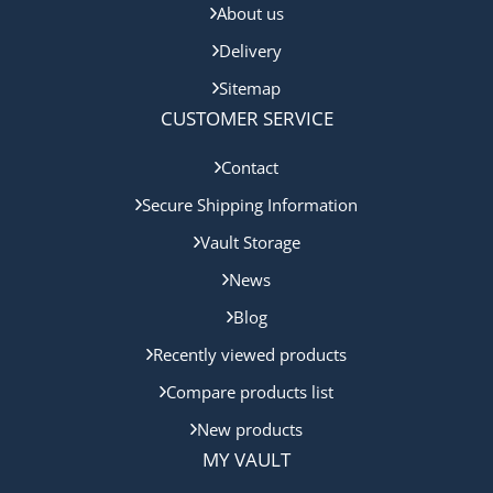
About us
Delivery
Sitemap
CUSTOMER SERVICE
Contact
Secure Shipping Information
Vault Storage
News
Blog
Recently viewed products
Compare products list
New products
MY VAULT