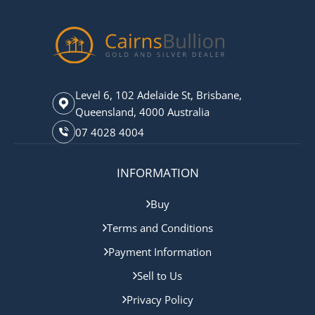
Level 6, 102 Adelaide St, Brisbane,
Queensland, 4000 Australia
07 4028 4004
INFORMATION
Buy
Terms and Conditions
Payment Information
Sell to Us
Privacy Policy