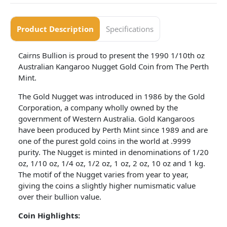
Product Description
Specifications
Cairns Bullion is proud to present the 1990 1/10th oz
Australian Kangaroo Nugget Gold Coin from The Perth
Mint.
The Gold Nugget was introduced in 1986 by the Gold
Corporation, a company wholly owned by the
government of Western Australia. Gold Kangaroos
have been produced by Perth Mint since 1989 and are
one of the purest gold coins in the world at .9999
purity. The Nugget is minted in denominations of 1/20
oz, 1/10 oz, 1/4 oz, 1/2 oz, 1 oz, 2 oz, 10 oz and 1 kg.
The motif of the Nugget varies from year to year,
giving the coins a slightly higher numismatic value
over their bullion value.
Coin
Highlights: