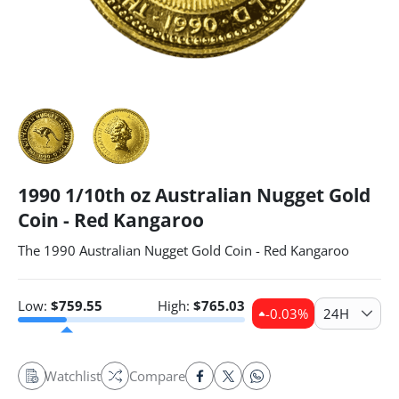
1990 1/10th oz Australian Nugget Gold
Coin - Red Kangaroo
The 1990 Australian Nugget Gold Coin - Red Kangaroo
Low:
$
759.55
High:
$
765.03
-0.03
%
24H
Watchlist
Compare