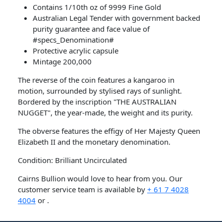
Contains 1/10th oz of 9999 Fine Gold
Australian Legal Tender with government backed
purity guarantee and face value of
#specs_Denomination#
Protective acrylic capsule
Mintage 200,000
The reverse of the coin features a kangaroo in
motion, surrounded by stylised rays of sunlight.
Bordered by the inscription "THE AUSTRALIAN
NUGGET", the year-made, the weight and its purity.
The obverse features the effigy of Her Majesty Queen
Elizabeth II and the monetary denomination.
Condition: Brilliant Uncirculated
Cairns Bullion would love to hear from you. Our
customer service team is available by
+ 61 7 4028
4004
or .