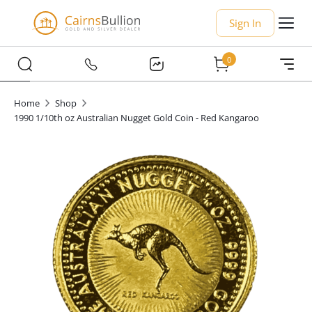
Sign In
0
Home
Shop
1990 1/10th oz Australian Nugget Gold Coin - Red Kangaroo