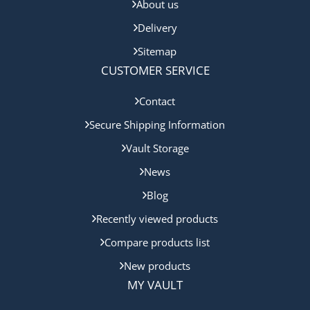
About us
Delivery
Sitemap
CUSTOMER SERVICE
Contact
Secure Shipping Information
Vault Storage
News
Blog
Recently viewed products
Compare products list
New products
MY VAULT