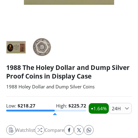
1988 The Holey Dollar and Dump Silver
Proof Coins in Display Case
1988 Holey Dollar and Dump Silver Coins
Low:
$
218.27
High:
$
225.72
1.64
%
24H
Watchlist
Compare