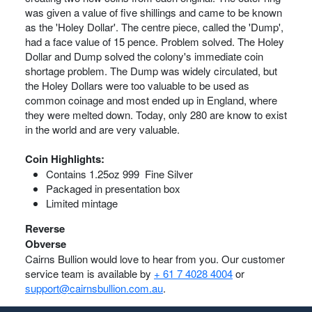
was given a value of five shillings and came to be known
as the 'Holey Dollar'. The centre piece, called the 'Dump',
had a face value of 15 pence. Problem solved. The Holey
Dollar and Dump solved the colony's immediate coin
shortage problem. The Dump was widely circulated, but
the Holey Dollars were too valuable to be used as
common coinage and most ended up in England, where
they were melted down. Today, only 280 are know to exist
in the world and are very valuable.
Coin Highlights:
Contains 1.25oz 999 Fine Silver
Packaged in presentation box
Limited mintage
Reverse
Obverse
Cairns Bullion would love to hear from you. Our customer
service team is available by
+ 61 7 4028 4004
or
support@cairnsbullion.com.au
.