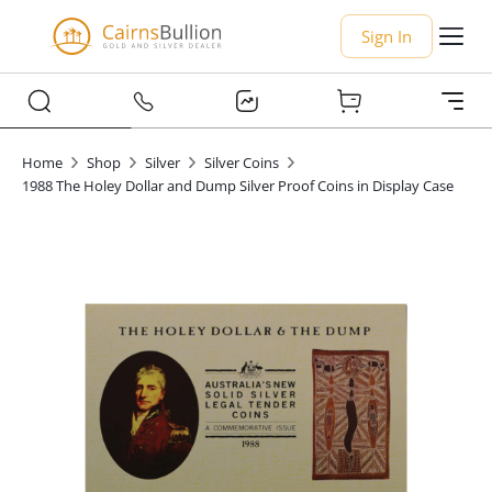
Sign In
Home
Shop
Silver
Silver Coins
1988 The Holey Dollar and Dump Silver Proof Coins in Display Case