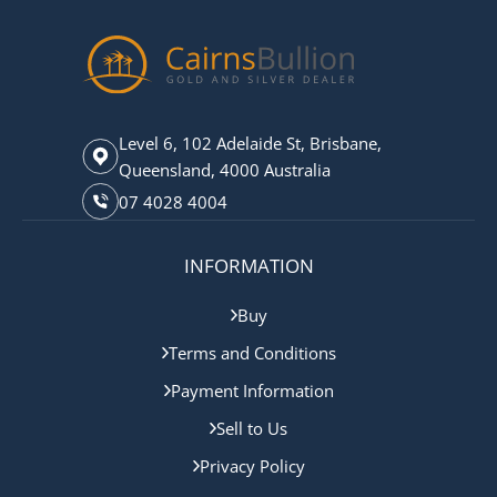
Level 6, 102 Adelaide St, Brisbane,
Queensland, 4000 Australia
07 4028 4004
INFORMATION
Buy
Terms and Conditions
Payment Information
Sell to Us
Privacy Policy