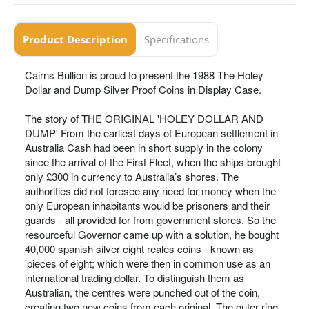
Product Description
Specifications
Cairns Bullion is proud to present the 1988 The Holey
Dollar and Dump Silver Proof Coins in Display Case.
The story of THE ORIGINAL 'HOLEY DOLLAR AND
DUMP' From the earliest days of European settlement in
Australia Cash had been in short supply in the colony
since the arrival of the First Fleet, when the ships brought
only £300 in currency to Australia’s shores. The
authorities did not foresee any need for money when the
only European inhabitants would be prisoners and their
guards - all provided for from government stores. So the
resourceful Governor came up with a solution, he bought
40,000 spanish silver eight reales coins - known as
'pieces of eight; which were then in common use as an
international trading dollar. To distinguish them as
Australian, the centres were punched out of the coin,
creating two new coins from each original. The outer ring