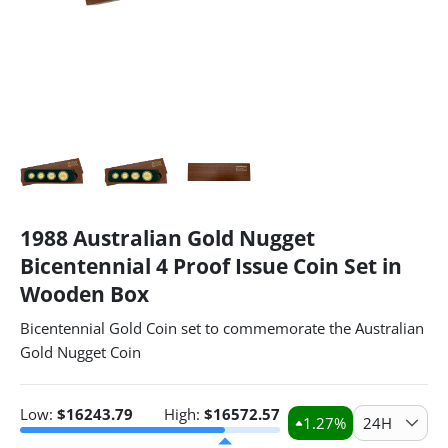
1988 Australian Gold Nugget
Bicentennial 4 Proof Issue Coin Set in
Wooden Box
Bicentennial Gold Coin set to commemorate the Australian
Gold Nugget Coin
Low:
$
16243.79
High:
$
16572.57
1.27
%
24H