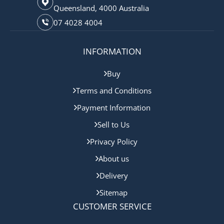
Queensland, 4000 Australia
07 4028 4004
INFORMATION
Buy
Terms and Conditions
Payment Information
Sell to Us
Privacy Policy
About us
Delivery
Sitemap
CUSTOMER SERVICE