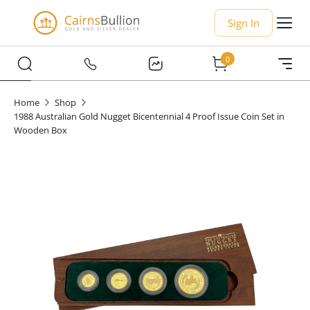
Sign In
0
Home
Shop
1988 Australian Gold Nugget Bicentennial 4 Proof Issue Coin Set in
Wooden Box