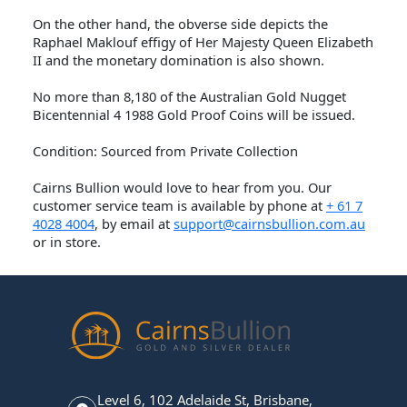
On the other hand, the obverse side depicts the
Raphael Maklouf effigy of Her Majesty Queen Elizabeth
II and the monetary domination is also shown.
No more than 8,180 of the Australian Gold Nugget
Bicentennial 4 1988 Gold Proof Coins will be issued.
Condition: Sourced from Private Collection
Cairns Bullion would love to hear from you. Our
customer service team is available by phone at
+ 61 7
4028 4004
, by email at
support@cairnsbullion.com.au
or in store.
Level 6, 102 Adelaide St, Brisbane,