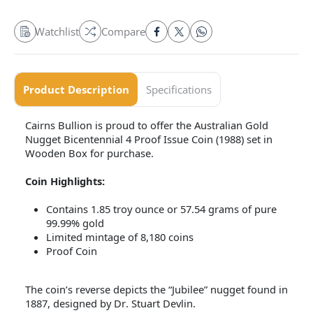
Watchlist
Compare
Product Description
Specifications
Cairns Bullion is proud to offer the Australian Gold
Nugget Bicentennial 4 Proof Issue Coin (1988) set in
Wooden Box for purchase.
Coin Highlights:
Contains 1.85 troy ounce or 57.54 grams of pure
99.99% gold
Limited mintage of 8,180 coins
Proof Coin
The coin’s reverse depicts the “Jubilee” nugget found in
1887, designed by Dr. Stuart Devlin.