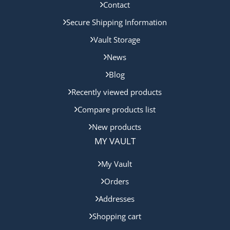
Contact
Secure Shipping Information
Vault Storage
News
Blog
Recently viewed products
Compare products list
New products
MY VAULT
My Vault
Orders
Addresses
Shopping cart