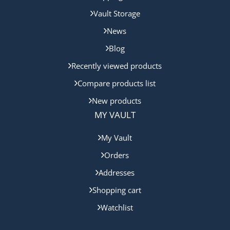
Vault Storage
News
Blog
Recently viewed products
Compare products list
New products
MY VAULT
My Vault
Orders
Addresses
Shopping cart
Watchlist