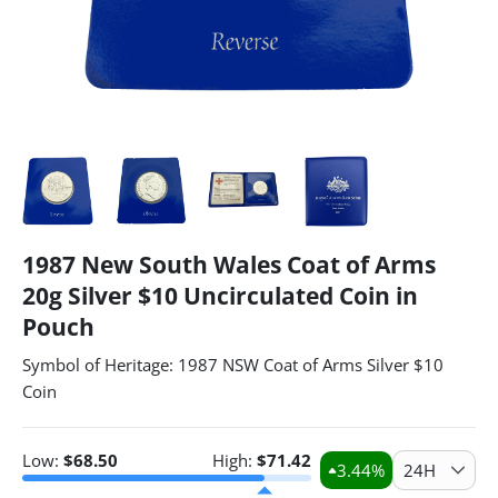
1987 New South Wales Coat of Arms
20g Silver $10 Uncirculated Coin in
Pouch
Symbol of Heritage: 1987 NSW Coat of Arms Silver $10
Coin
Low:
$
68.50
High:
$
71.42
3.44
%
24H