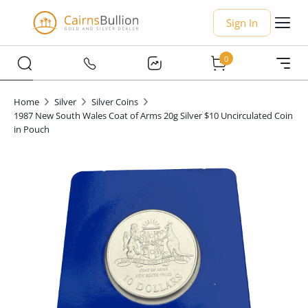
Sign In
0
Home
Silver
Silver Coins
1987 New South Wales Coat of Arms 20g Silver $10 Uncirculated Coin
in Pouch