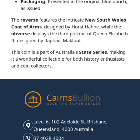
Packaging:
Presented in the original blue pouch,
as issued.
The
reverse
features the intricate
New South Wales
Coat of Arms
, designed by Horst Hahne, while the
obverse
displays the third portrait of Queen Elizabeth
II, designed by Raphael Maklouf.
This coin is a part of Australia’s
State Series
, making
it a wonderful collectible for both history enthusiasts
and coin collectors.
Level 6, 102 Adelaide St, Brisbane,
Queensland, 4000 Australia
07 4028 4004