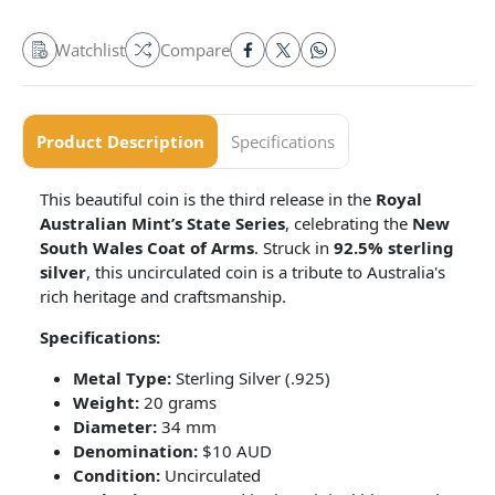
Watchlist
Compare
Product Description
Specifications
This beautiful coin is the third release in the
Royal
Australian Mint’s State Series
, celebrating the
New
South Wales Coat of Arms
. Struck in
92.5% sterling
silver
, this uncirculated coin is a tribute to Australia's
rich heritage and craftsmanship.
Specifications:
Metal Type:
Sterling Silver (.925)
Weight:
20 grams
Diameter:
34 mm
Denomination:
$10 AUD
Condition:
Uncirculated