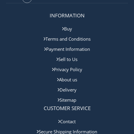
INFORMATION
Buy
Terms and Conditions
Payment Information
Sell to Us
Privacy Policy
About us
Delivery
Sitemap
CUSTOMER SERVICE
Contact
Secure Shipping Information