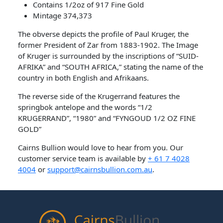
Contains 1/2oz of 917 Fine Gold
Mintage 374,373
The obverse depicts the profile of Paul Kruger, the
former President of Zar from 1883-1902. The Image
of Kruger is surrounded by the inscriptions of “SUID-
AFRIKA” and “SOUTH AFRICA,” stating the name of the
country in both English and Afrikaans.
The reverse side of the Krugerrand features the
springbok antelope and the words “1/2
KRUGERRAND”, “1980” and “FYNGOUD 1/2 OZ FINE
GOLD”
Cairns Bullion would love to hear from you. Our
customer service team is available by
+ 61 7 4028
4004
or
support@cairnsbullion.com.au
.