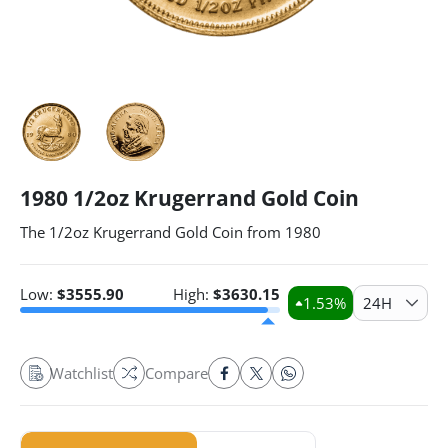
1980 1/2oz Krugerrand Gold Coin
The 1/2oz Krugerrand Gold Coin from 1980
Low:
$
3555.90
High:
$
3630.15
1.53
%
24H
Watchlist
Compare