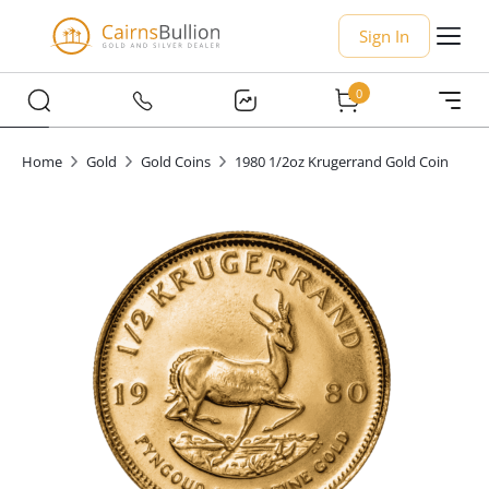
Sign In
0
Home
Gold
Gold Coins
1980 1/2oz Krugerrand Gold Coin