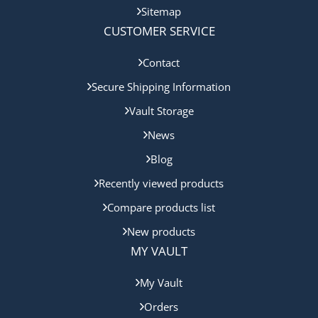
Sitemap
CUSTOMER SERVICE
Contact
Secure Shipping Information
Vault Storage
News
Blog
Recently viewed products
Compare products list
New products
MY VAULT
My Vault
Orders