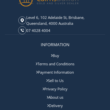
Level 6, 102 Adelaide St, Brisbane,
Queensland, 4000 Australia
07 4028 4004
INFORMATION
Buy
Terms and Conditions
Payment Information
Sell to Us
Privacy Policy
About us
Delivery