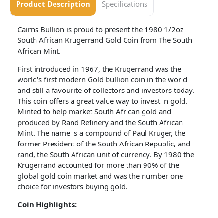
Product Description
Specifications
Cairns Bullion is proud to present the 1980 1/2oz
South African Krugerrand Gold Coin from The South
African Mint.
First introduced in 1967, the Krugerrand was the
world's first modern Gold bullion coin in the world
and still a favourite of collectors and investors today.
This coin offers a great value way to invest in gold.
Minted to help market South African gold and
produced by Rand Refinery and the South African
Mint. The name is a compound of Paul Kruger, the
former President of the South African Republic, and
rand, the South African unit of currency. By 1980 the
Krugerrand accounted for more than 90% of the
global gold coin market and was the number one
choice for investors buying gold.
Coin Highlights: