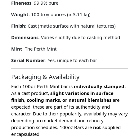
Fineness
: 99.9% pure
Weight
: 100 troy ounces (≈ 3.11 kg)
Finish
: Cast (matte surface with natural textures)
Dimensions
: Varies slightly due to casting method
Mint
: The Perth Mint
Serial Number
: Yes, unique to each bar
Packaging & Availability
Each 100oz Perth Mint bar is
individually stamped.
As a cast product,
slight variations in surface
finish, cooling marks, or natural blemishes
are
expected; these are part of its authenticity and
character. Due to their popularity, availability may vary
depending on market demand and refinery
production schedules. 100oz Bars are
not
supplied
encapsulated.