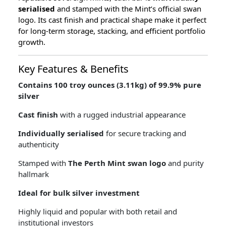
serialised
and stamped with the Mint’s official swan
logo. Its cast finish and practical shape make it perfect
for long-term storage, stacking, and efficient portfolio
growth.
Key Features & Benefits
Contains 100 troy ounces (3.11kg) of 99.9% pure
silver
Cast finish
with a rugged industrial appearance
Individually serialised
for secure tracking and
authenticity
Stamped with
The Perth Mint swan logo
and purity
hallmark
Ideal for bulk silver investment
Highly liquid and popular with both retail and
institutional investors