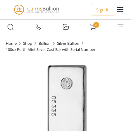
Sign In
0
Home
Shop
Bullion
Silver Bullion
100oz Perth Mint Silver Cast Bar with Serial Number