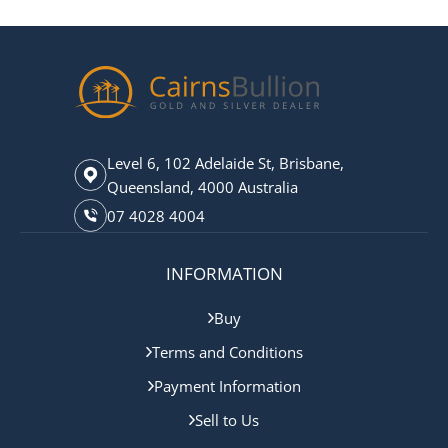
Level 6, 102 Adelaide St, Brisbane,
Queensland, 4000 Australia
07 4028 4004
INFORMATION
Buy
Terms and Conditions
Payment Information
Sell to Us