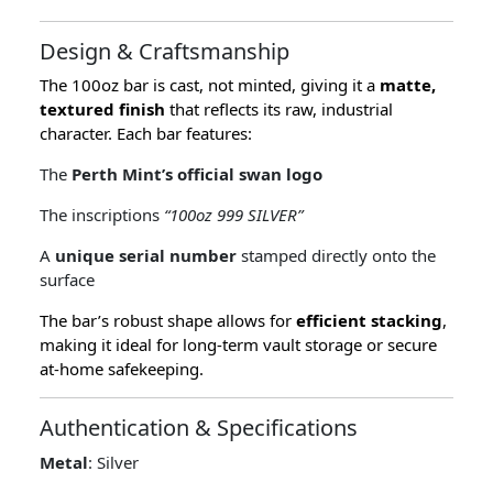
Design & Craftsmanship
The 100oz bar is cast, not minted, giving it a
matte,
textured finish
that reflects its raw, industrial
character. Each bar features:
The
Perth Mint’s official swan logo
The inscriptions
“100oz 999 SILVER”
A
unique serial number
stamped directly onto the
surface
The bar’s robust shape allows for
efficient stacking
,
making it ideal for long-term vault storage or secure
at-home safekeeping.
Authentication & Specifications
Metal
: Silver