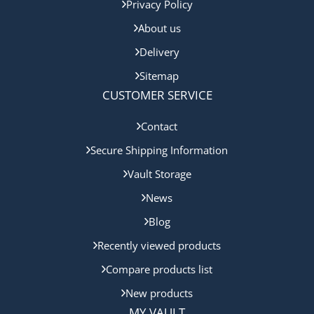
Privacy Policy
About us
Delivery
Sitemap
CUSTOMER SERVICE
Contact
Secure Shipping Information
Vault Storage
News
Blog
Recently viewed products
Compare products list
New products
MY VAULT