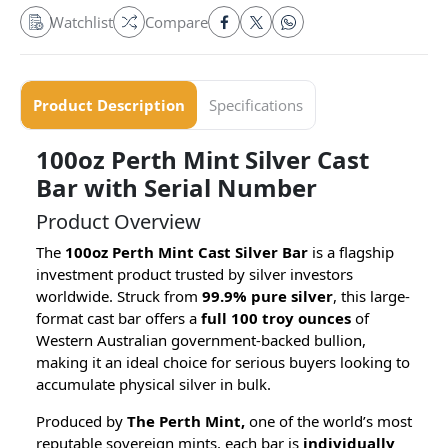
Watchlist
Compare
Product Description
Specifications
100oz Perth Mint Silver Cast
Bar with Serial Number
Product Overview
The
100oz Perth Mint Cast Silver Bar
is a flagship
investment product trusted by silver investors
worldwide. Struck from
99.9% pure silver
, this large-
format cast bar offers a
full 100 troy ounces
of
Western Australian government-backed bullion,
making it an ideal choice for serious buyers looking to
accumulate physical silver in bulk.
Produced by
The Perth Mint,
one of the world’s most
reputable sovereign mints, each bar is
individually