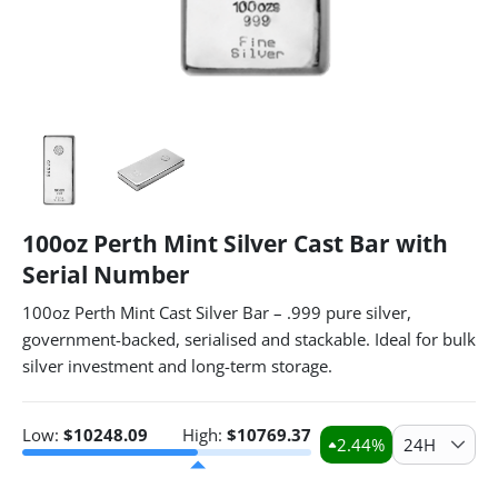
100oz Perth Mint Silver Cast Bar with
Serial Number
100oz Perth Mint Cast Silver Bar – .999 pure silver,
government-backed, serialised and stackable. Ideal for bulk
silver investment and long-term storage.
Low:
$
10248.09
High:
$
10769.37
2.44
%
24H