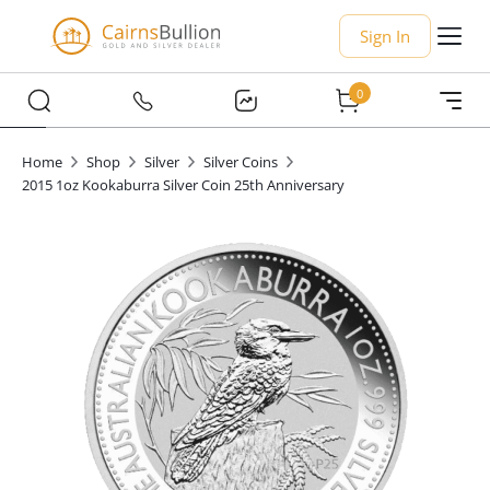
Sign In
0
Home
Shop
Silver
Silver Coins
2015 1oz Kookaburra Silver Coin 25th Anniversary