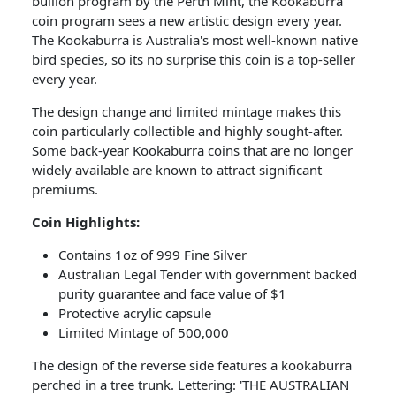
bullion program by the Perth Mint, the Kookaburra
coin program sees a new artistic design every year.
The Kookaburra is Australia's most well-known native
bird species, so its no surprise this coin is a top-seller
every year.
The design change and limited mintage makes this
coin particularly collectible and highly sought-after.
Some back-year Kookaburra coins that are no longer
widely available are known to attract significant
premiums.
Coin​ Highlights:
Contains 1oz of 999 Fine Silver
Australian Legal Tender with government backed
purity guarantee and face value of $1
Protective acrylic capsule
Limited Mintage of 500,000
The design of the reverse side features a kookaburra
perched in a tree trunk. Lettering: 'THE AUSTRALIAN