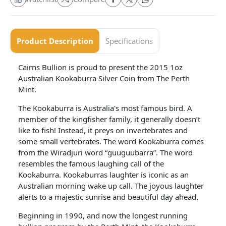
Product Description
Specifications
Cairns Bullion is proud to present the 2015 1oz
Australian Kookaburra Silver Coin from The Perth
Mint.
The Kookaburra is Australia's most famous bird. A
member of the kingfisher family, it generally doesn’t
like to fish! Instead, it preys on invertebrates and
some small vertebrates. The word Kookaburra comes
from the Wiradjuri word “guuguubarra”. The word
resembles the famous laughing call of the
Kookaburra. Kookaburras laughter is iconic as an
Australian morning wake up call. The joyous laughter
alerts to a majestic sunrise and beautiful day ahead.
Beginning in 1990, and now the longest running