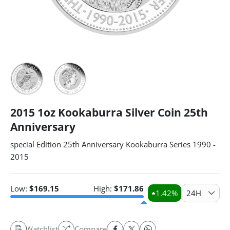
2015 1oz Kookaburra Silver Coin 25th
Anniversary
special Edition 25th Anniversary Kookaburra Series 1990 -
2015
Low:
$
169.15
High:
$
171.86
1.42
%
24H
Watchlist
Compare