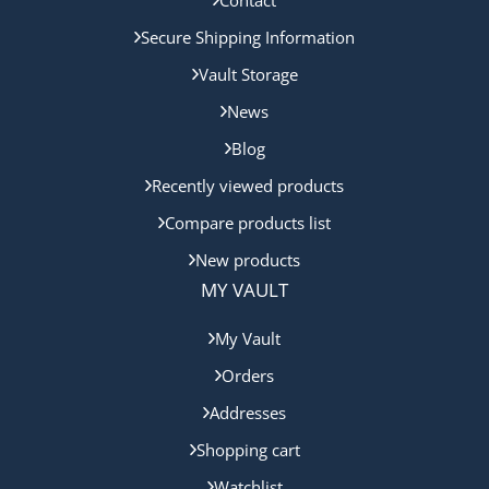
Contact
Secure Shipping Information
Vault Storage
News
Blog
Recently viewed products
Compare products list
New products
MY VAULT
My Vault
Orders
Addresses
Shopping cart
Watchlist