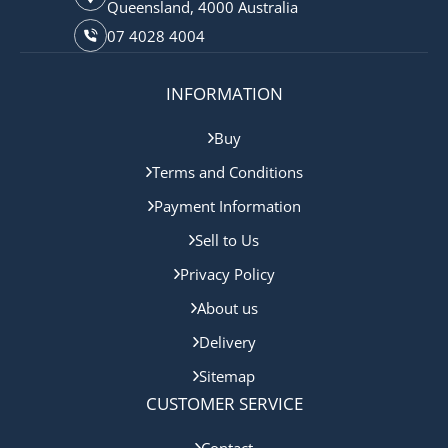
Queensland, 4000 Australia
07 4028 4004
INFORMATION
Buy
Terms and Conditions
Payment Information
Sell to Us
Privacy Policy
About us
Delivery
Sitemap
CUSTOMER SERVICE