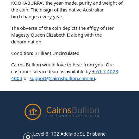
KOOKABURRA', the year-made, purity and weight of
the coin. The disign of this native Australian
bird changes every year.
The obverse of the coin depicts the effigy of Her
Magesty Queen Elizabeth II along with the
denomination.
Condition: Brilliant Uncirculated
Cairns Bullion would love to hear from you. Our
customer service team is available by
+ 61 7 4028
4004
or
support@cairnsbullion.com.au
.
Level 6, 102 Adelaide St, Brisbane,