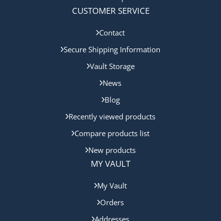
CUSTOMER SERVICE
Contact
Secure Shipping Information
Vault Storage
News
Blog
Recently viewed products
Compare products list
New products
MY VAULT
My Vault
Orders
Addresses