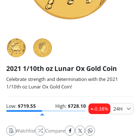
2021 1/10th oz Lunar Ox Gold Coin
Celebrate strength and determination with the 2021
1/10th oz Lunar Ox Gold Coin!
Low:
$
719.55
High:
$
728.10
-0.38
%
24H
Watchlist
Compare