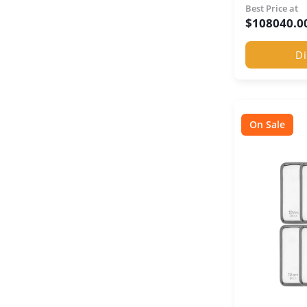
Best Price at
$
108040.0
Di
On Sale