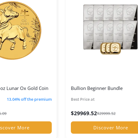
oz Lunar Ox Gold Coin
Bullion Beginner Bundle
13.04% off the premium
Best Price at
$
29969.52
6.09
$
29999.52
scover More
Discover More