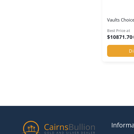
Vaults Choice
Best Price at
$
10871.70
Di
Informa