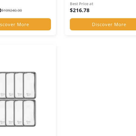
Presentation Box
Best Price at
0
$
216.78
$
109240.00
scover More
Discover More