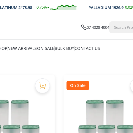
0.75
%
0.02
%
NUM
2478.98
PALLADIUM
1926.9
$
18.57
$
0.44
07 4028 4004
HOP
NEW ARRIVALS
ON SALE
BULK BUY
CONTACT US
On Sale