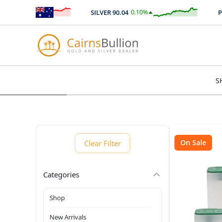
%
0.10
%
SILVER
90.04
PLATI
77
$
0.09
S
On Sale
Clear Filter
Categories
Shop
New Arrivals