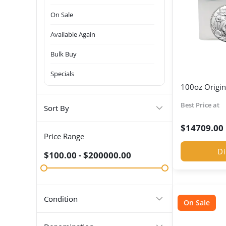
On Sale
Available Again
Bulk Buy
Specials
100oz Origin
Best Price at
Sort By
$
14709.00
Price Range
Di
$100.00 - $200000.00
Condition
On Sale