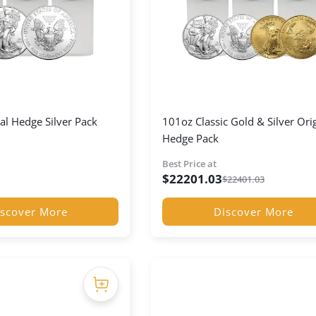
al Hedge Silver Pack
101oz Classic Gold & Silver Ori
Hedge Pack
Best Price at
$
22201.03
$
22401.03
scover More
Discover More