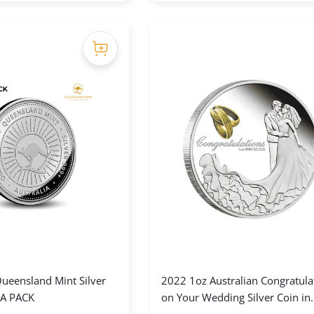
ueensland Mint Silver
2022 1oz Australian Congratula
A PACK
on Your Wedding Silver Coin in