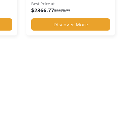
Best Price at
$
2366.77
$
2376.77
Discover More