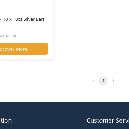
: 10 x 10oz Silver Bars
$
11021.70
scover More
1
tion
Customer Serv