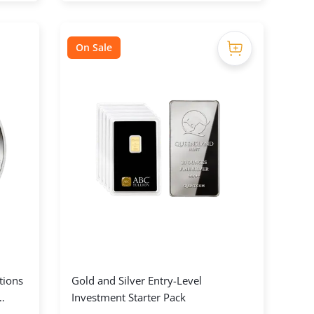
On Sale
tions
Gold and Silver Entry-Level
Investment Starter Pack