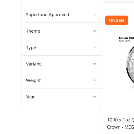
Superfund Approved
On Sale
Theme
Type
Variant
Weight
Year
1000 x 1oz Q
Crown - MEG