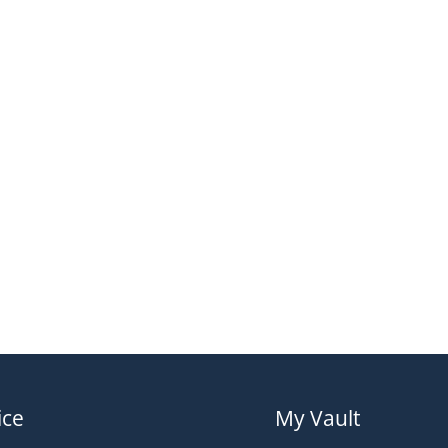
ice
My Vault