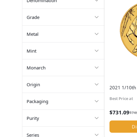
Denomination
Grade
Metal
Mint
Monarch
Origin
2021 1/10th 
Best Price at
Packaging
$
731.09
$
74
Purity
Di
Series