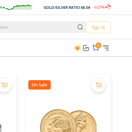
-0.27
%
GOLD/SILVER RATIO
68.04
-0.19
Sign In
0
0
On Sale