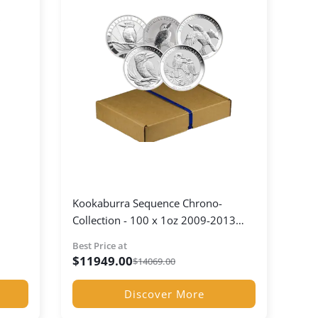
Kookaburra Sequence Chrono-
Collection - 100 x 1oz 2009-2013
Kookaburra Coins
Best Price at
$
11949.00
$
14069.00
Discover More