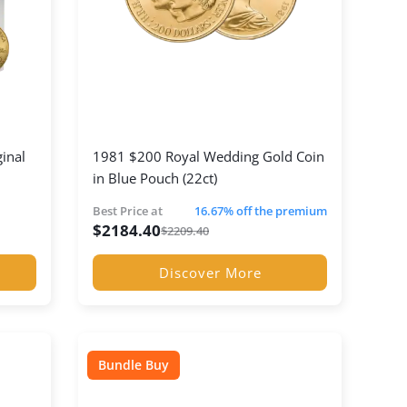
ginal
1981 $200 Royal Wedding Gold Coin
in Blue Pouch (22ct)
Best Price at
16.67% off the premium
$
2184.40
$
2209.40
Discover More
Bundle Buy