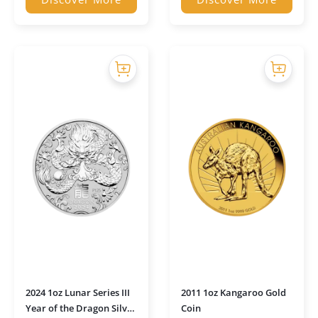
2024 1oz Lunar Series III
2011 1oz Kangaroo Gold
Year of the Dragon Silver
Coin