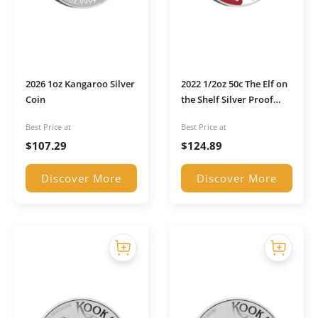
2026 1oz Kangaroo Silver
2022 1/2oz 50c The Elf on
Coin
the Shelf Silver Proof
Coin
Best Price at
Best Price at
$
107.29
$
124.89
Discover More
Discover More