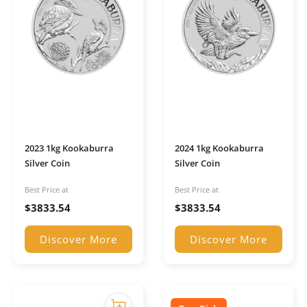
2023 1kg Kookaburra
2024 1kg Kookaburra
Silver Coin
Silver Coin
Best Price at
Best Price at
$
3833.54
$
3833.54
Discover More
Discover More