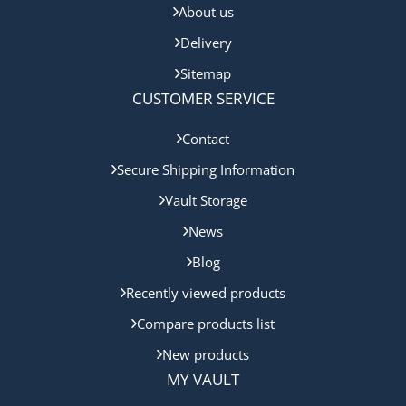
About us
Delivery
Sitemap
CUSTOMER SERVICE
Contact
Secure Shipping Information
Vault Storage
News
Blog
Recently viewed products
Compare products list
New products
MY VAULT