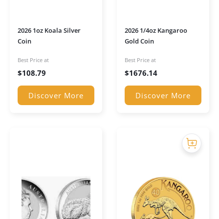
2026 1oz Koala Silver
2026 1/4oz Kangaroo
Coin
Gold Coin
Best Price at
Best Price at
$
108.79
$
1676.14
Discover More
Discover More