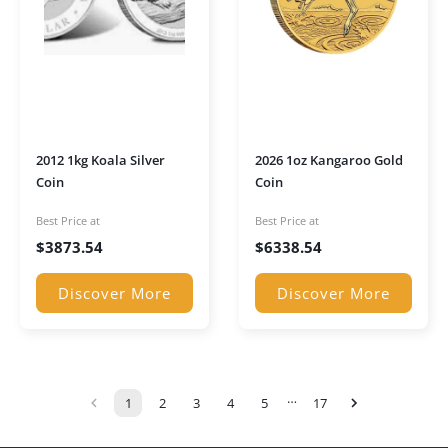
2012 1kg Koala Silver
2026 1oz Kangaroo Gold
Coin
Coin
Best Price at
Best Price at
$
3873.54
$
6338.54
Discover More
Discover More
…
1
2
3
4
5
17